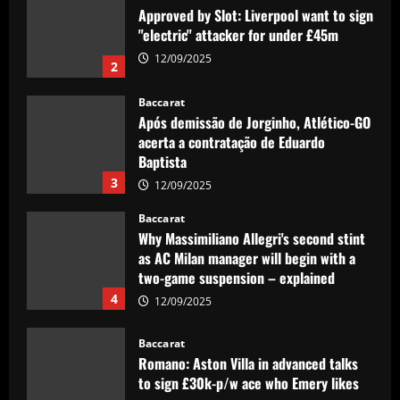
Após demissão de Jorginho, Atlético-GO
acerta a contratação de Eduardo
Baptista
3
12/09/2025
Baccarat
Why Massimiliano Allegri's second stint
as AC Milan manager will begin with a
two-game suspension – explained
4
12/09/2025
Baccarat
Romano: Aston Villa in advanced talks
to sign £30k-p/w ace who Emery likes
12/09/2025
5
Baccarat
Maresca excited to work with £60,000-
per-week Chelsea ace, really rates him