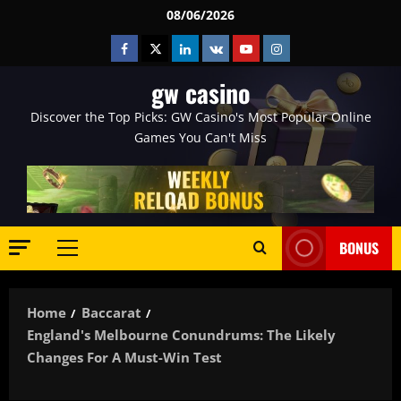
Skip
08/06/2026
to
Facebook
Twitter
Linkedin
VK
Youtube
Instagram
content
gw casino
Discover the Top Picks: GW Casino's Most Popular Online
Games You Can't Miss
BONUS
Primary
Menu
Home
Baccarat
England's Melbourne Conundrums: The Likely
Changes For A Must-Win Test