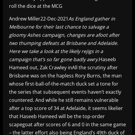
roll the dice at the MCG
Andrew Miller22-Dec-2021
As England gather in
Melbourne for their last chance to salvage a
gloomy Ashes campaign, changes are afoot after
two thumping defeats at Brisbane and Adelaide.
Here we take a look at the likely rejigs in a
campaign that’s so far gone badly awry.
Haseeb
Hameed out, Zak Crawley inAll the scrutiny after
Brisbane was on the hapless Rory Burns, the man
whose first-ball-of-the-match duck set a tone for
the series that subsequent events haven’t exactly
countered. And while he still remains vulnerable
after a top score of 34 at Adelaide, it seems likelier
that Haseeb Hameed will be the top-order
scapegoat after scores of 6 and 0 in the same game
– the latter effort also being England’s 49th duck of