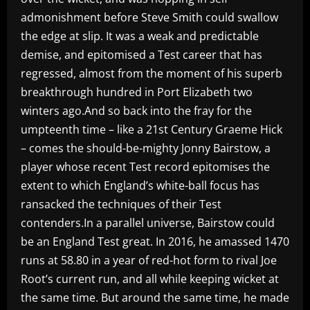
admonishment before Steve Smith could swallow
the edge at slip. It was a weak and predictable
demise, and epitomised a Test career that has
regressed, almost from the moment of his superb
breakthrough hundred in Port Elizabeth two
winters ago.And so back into the fray for the
umpteenth time – like a 21st Century Graeme Hick
– comes the should-be-mighty Jonny Bairstow, a
player whose recent Test record epitomises the
extent to which England’s white-ball focus has
ransacked the techniques of their Test
contenders.In a parallel universe, Bairstow could
be an England Test great. In 2016, he amassed 1470
runs at 58.80 in a year of red-hot form to rival Joe
Root’s current run, and all while keeping wicket at
the same time. But around the same time, he made