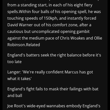
from a standing start, in each of his eight fiery
spells.Within four balls of his opening spell, he was
touching speeds of 150kph, and instantly forced
David Warner out of his comfort zone, after a
cautious but uncomplicated opening gambit
against the medium pace of Chris Woakes and Ollie
Robinson.Related
England's batters seek the right balance before it's
too late
Langer: 'We're really confident Marcus has got
what it takes'
England's fight fails to mask their failings with bat
and ball
Joe Root's wide-eyed wannabes embody England's