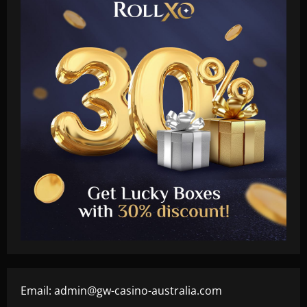
Email:
admin@gw-casino-australia.com