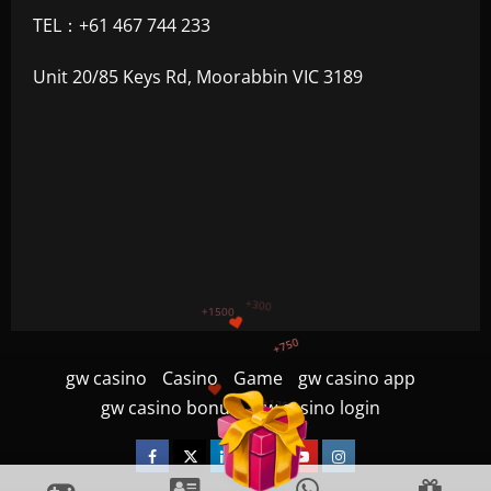
TEL：+61 467 744 233
Unit 20/85 Keys Rd, Moorabbin VIC 3189
+1200
$
+500
+300
+1500
gw casino
Casino
Game
gw casino app
+750
gw casino bonus
gw casino login
Facebook
Twitter
Linkedin
VK
Youtube
Instagram