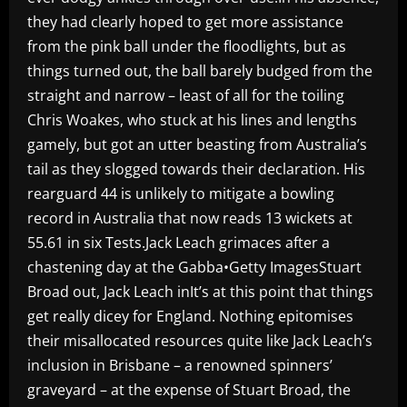
they had clearly hoped to get more assistance
from the pink ball under the floodlights, but as
things turned out, the ball barely budged from the
straight and narrow – least of all for the toiling
Chris Woakes, who stuck at his lines and lengths
gamely, but got an utter beasting from Australia’s
tail as they slogged towards their declaration. His
rearguard 44 is unlikely to mitigate a bowling
record in Australia that now reads 13 wickets at
55.61 in six Tests.Jack Leach grimaces after a
chastening day at the Gabba•Getty ImagesStuart
Broad out, Jack Leach inIt’s at this point that things
get really dicey for England. Nothing epitomises
their misallocated resources quite like Jack Leach’s
inclusion in Brisbane – a renowned spinners’
graveyard – at the expense of Stuart Broad, the