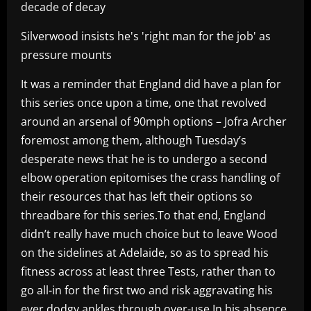
decade of decay
Silverwood insists he's 'right man for the job' as
pressure mounts
It was a reminder that England did have a plan for
this series once upon a time, one that revolved
around an arsenal of 90mph options – Jofra Archer
foremost among them, although Tuesday’s
desperate news that he is to undergo a second
elbow operation epitomises the crass handling of
their resources that has left their options so
threadbare for this series.To that end, England
didn’t really have much choice but to leave Wood
on the sidelines at Adelaide, so as to spread his
fitness across at least three Tests, rather than to
go all-in for the first two and risk aggravating his
ever dodgy ankles through over-use.In his absence,