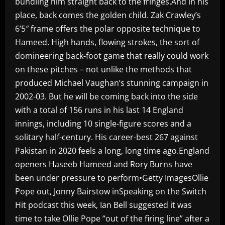
bundling him straight back to the fringes.And in his
place, back comes the golden child. Zak Crawley’s
6’5″ frame offers the polar opposite technique to
Hameed. High hands, flowing strokes, the sort of
domineering back-foot game that really could work
on these pitches – not unlike the methods that
produced Michael Vaughan’s stunning campaign in
2002-03. But he will be coming back into the side
with a total of 156 runs in his last 14 England
innings, including 10 single-figure scores and a
solitary half-century. His career-best 267 against
Pakistan in 2020 feels a long, long time ago.England
openers Haseeb Hameed and Rory Burns have
been under pressure to perform•Getty ImagesOllie
Pope out, Jonny Bairstow inSpeaking on the Switch
Hit podcast this week, Ian Bell suggested it was
time to take Ollie Pope “out of the firing line” after a