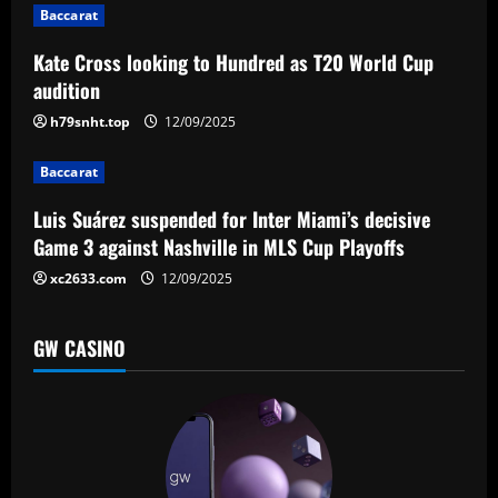
Baccarat
a
Kate Cross looking to Hundred as T20 World Cup
t
audition
i
h79snht.top
12/09/2025
o
Baccarat
n
Luis Suárez suspended for Inter Miami’s decisive
Game 3 against Nashville in MLS Cup Playoffs
xc2633.com
12/09/2025
GW CASINO