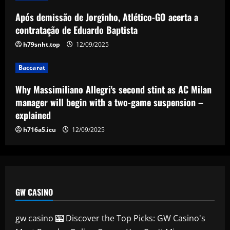
Baccarat
Após demissão de Jorginho, Atlético-GO acerta a
Romano: Aston Villa in advanced talks
to sign £30k-p/w ace who Emery likes
contratação de Eduardo Baptista
12/09/2025
h79snht.top
12/09/2025
5
Baccarat
Why Massimiliano Allegri's second stint as AC Milan
manager will begin with a two-game suspension –
explained
h716a5.icu
12/09/2025
GW CASINO
gw casino 🎰 Discover the Top Picks: GW Casino's