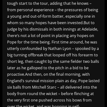
tough start to the tour, adding that he knows –
from personal experience – the pressures of being
a young and out-of-form batter, especially one in
whom so many hopes have been invested.But to
judge by his dismissals in both innings at Adelaide,
there’s not a lot of point in placing any hopes on
Pope for the time being. First time around, he was
utterly confounded by Nathan Lyon – spooked by a
big turning offbreak that looped off his forearm to
short leg, then caught by the same fielder two balls
later as he galloped to the pitch in a bid to be
proactive.And then, on the final morning, with
England’s survival mission plain as day, Pope lasted
six balls from Mitchell Starc – all delivered into the
body from round the wicket – before flinching at
the very first one pushed across his bows from
over the wicket, and was hopping in self-