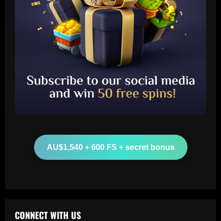
Baccarat
Approved by Slot: Liverpool want to sign
"electric" attacker for under £45m
12/09/2025
2
Baccarat
Após demissão de Jorginho, Atlético-GO
acerta a contratação de Eduardo
Baptista
AU$1,540 + 600 FS + secret bonus
3
12/09/2025
Baccarat
Why Massimiliano Allegri's second stint
as AC Milan manager will begin with a
two-game suspension – explained
CONNECT WITH US