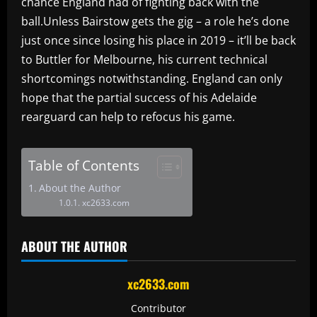
chance England had of fighting back with the
ball.Unless Bairstow gets the gig – a role he’s done
just once since losing his place in 2019 – it’ll be back
to Buttler for Melbourne, his current technical
shortcomings notwithstanding. England can only
hope that the partial success of his Adelaide
rearguard can help to refocus his game.
Table of Contents
About the Author
xc2633.com
ABOUT THE AUTHOR
xc2633.com
Contributor