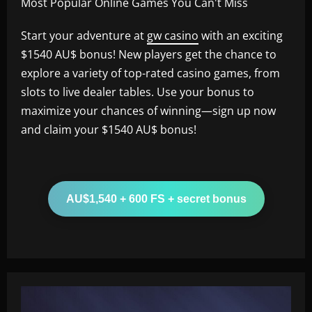
Most Popular Online Games You Can't Miss
Start your adventure at
gw casino
with an exciting
$1540 AU$ bonus! New players get the chance to
explore a variety of top-rated casino games, from
slots to live dealer tables. Use your bonus to
maximize your chances of winning—sign up now
and claim your $1540 AU$ bonus!
AU$1,540 + 600 FS + secret bonus