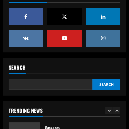
4
12/09/2025
Baccarat
Romano: Aston Villa in advanced talks
to sign £30k-p/w ace who Emery likes
12/09/2025
5
Baccarat
Maresca excited to work with £60,000-
per-week Chelsea ace, really rates him
SEARCH
12/09/2025
1
SEARCH
Baccarat
Approved by Slot: Liverpool want to sign
"electric" attacker for under £45m
TRENDING NEWS
12/09/2025
2
Baccarat