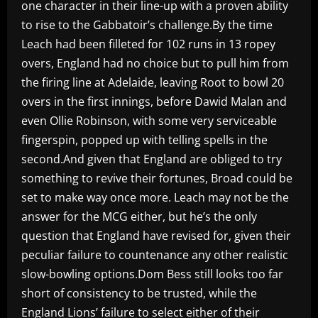
one character in their line-up with a proven ability
to rise to the Gabbatoir’s challenge.By the time
Leach had been filleted for 102 runs in 13 ropey
overs, England had no choice but to pull him from
the firing line at Adelaide, leaving Root to bowl 20
overs in the first innings, before Dawid Malan and
even Ollie Robinson, with some very serviceable
fingerspin, popped up with telling spells in the
second.And given that England are obliged to try
something to revive their fortunes, Broad could be
set to make way once more. Leach may not be the
answer for the MCG either, but he’s the only
question that England have revised for, given their
peculiar failure to countenance any other realistic
slow-bowling options.Dom Bess still looks too far
short of consistency to be trusted, while the
England Lions’ failure to select either of their