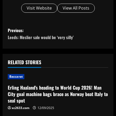
Visit Website
View All Posts
P
Previous:
o
Leeds: Meslier sale would be ‘very silly’
s
t
RELATED STORIES
n
Baccarat
a
Erling Haaland's heading to World Cup 2026! Man
v
City goal machine bags brace as Norway beat Italy to
seal spot
i
xc2633.com
12/09/2025
g