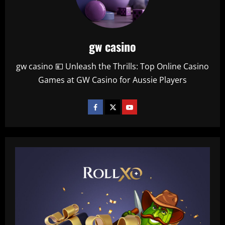
gw casino
gw casino 💴 Unleash the Thrills: Top Online Casino
Games at GW Casino for Aussie Players