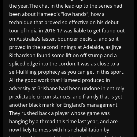
the year.The chat in the lead-up to the series had
been about Hameed’s “low hands”, how a
technique that proved so effective on his debut
tour of India in 2016-17 was liable to get found out
on Australia’s faster, bouncier decks … and so it
proved in the second innings at Adelaide, as Jhye
Richardson found some lift on off stump and a
spliced edge into the cordon.It was as close to a
self-fulfilling prophecy as you can get in this sport.
All the good work that Hameed produced in
adversity at Brisbane had been undone in entirely
predictable circumstances, and frankly that is yet
another black mark for England’s management.
They rushed back a player whose game was
hanging by a thread this time last year, and are
now likely to mess with his rehabilitation by