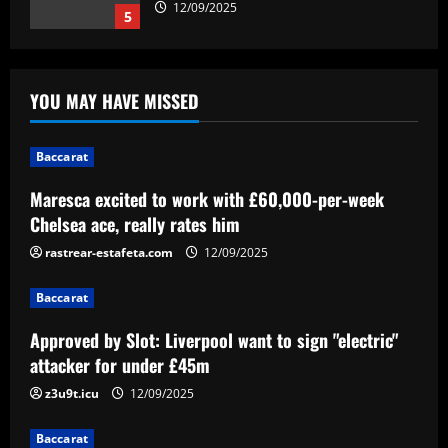
12/09/2025
1
Baccarat
Approved by Slot: Liverpool want to sign
YOU MAY HAVE MISSED
"electric" attacker for under £45m
12/09/2025
2
Baccarat
Baccarat
Maresca excited to work with £60,000-per-week
Após demissão de Jorginho, Atlético-GO
Chelsea ace, really rates him
acerta a contratação de Eduardo
Baptista
rastrear-estafeta.com
12/09/2025
3
12/09/2025
Baccarat
Baccarat
Approved by Slot: Liverpool want to sign "electric"
Why Massimiliano Allegri's second stint
as AC Milan manager will begin with a
attacker for under £45m
two-game suspension – explained
z3u9t.icu
12/09/2025
4
12/09/2025
Baccarat