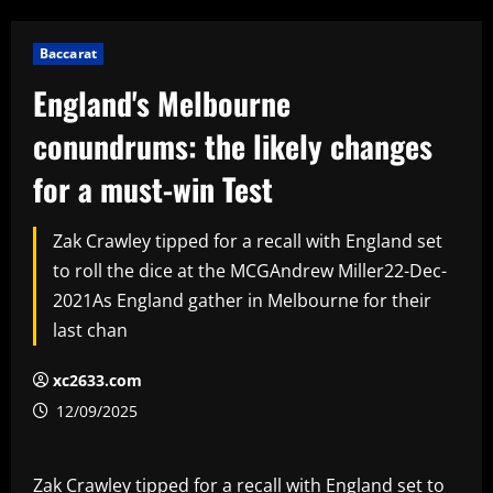
Baccarat
England's Melbourne
conundrums: the likely changes
for a must-win Test
Zak Crawley tipped for a recall with England set
to roll the dice at the MCGAndrew Miller22-Dec-
2021As England gather in Melbourne for their
last chan
xc2633.com
12/09/2025
Zak Crawley tipped for a recall with England set to