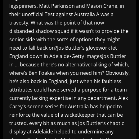
legspinners, Matt Parkinson and Mason Crane, in
their unofficial Test against Australia A was a
travesty. What was the point of that now-
disbanded shadow squad if it wasn’t to provide the
senior side with the sorts of options they might
need to fall back on?Jos Buttler’s glovework let
England down in Adelaide•Getty ImagesJos Buttler
in … because there’s no alternativeTalking of which,
where’s Ben Foakes when you need him? Obviously,
he’s also back in England, just when his faultless
attributes could have served a purpose for a team
currently lacking expertise in any department. Alex
Carey’s serene series for Australia has helped to
reinforce the value of a wicketkeeper that can be
trusted, every bit as much as Jos Buttler’s chaotic
display at Adelaide helped to undermine any