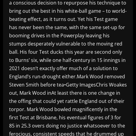
a conscious decision to repurpose his technique to
bring out the best in his white-ball game – to world-
beating effect, as it turns out. Yet his Test game
has never been the same, with the same set-up for
booming drives in the Powerplay leaving his
stumps desperately vulnerable to the moving red
ball. His four Test ducks this year are second only
to Burns’ six, while one half-century in 15 innings in
2021 doesn’t exactly offer much of a solution to
England’s run-drought either.Mark Wood removed
Steven Smith before tea•Getty ImagesChris Woakes
out, Mark Wood inAt least there is one change in
the offing that could yet rattle England out of their
torpor. Mark Wood bowled magnificently in the
first Test at Brisbane, his eventual figures of 3 for
85 in 25.3 overs doing no justice whatsoever to the
ferocious, consistent speeds that he drummed up