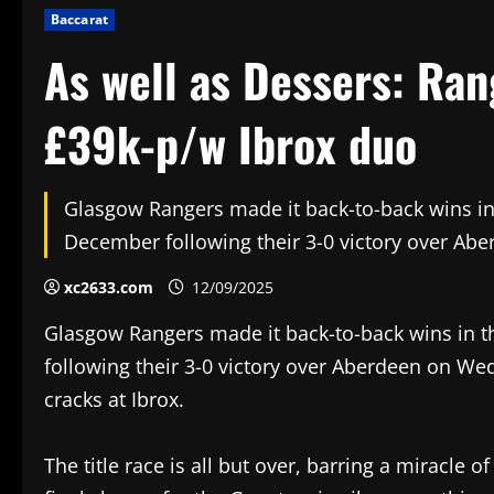
Baccarat
As well as Dessers: Ra
£39k-p/w Ibrox duo
Glasgow Rangers made it back-to-back wins in t
December following their 3-0 victory over A
xc2633.com
12/09/2025
Glasgow Rangers made it back-to-back wins in th
following their 3-0 victory over Aberdeen on We
cracks at Ibrox.
The title race is all but over, barring a miracle 