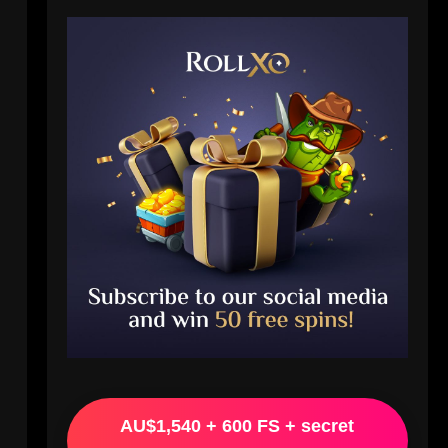
AU$1,540 + 600 FS + secret