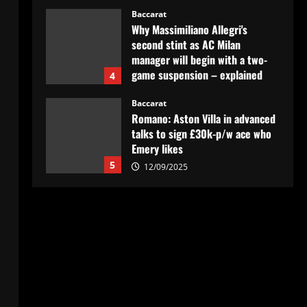
Baccarat
Why Massimiliano Allegri's
second stint as AC Milan
manager will begin with a two-
game suspension – explained
4
12/09/2025
Baccarat
Romano: Aston Villa in advanced
talks to sign £30k-p/w ace who
Emery likes
5
12/09/2025
Baccarat
Maresca excited to work with
£60,000-per-week Chelsea ace,
really rates him
1
12/09/2025
Baccarat
Approved by Slot: Liverpool want