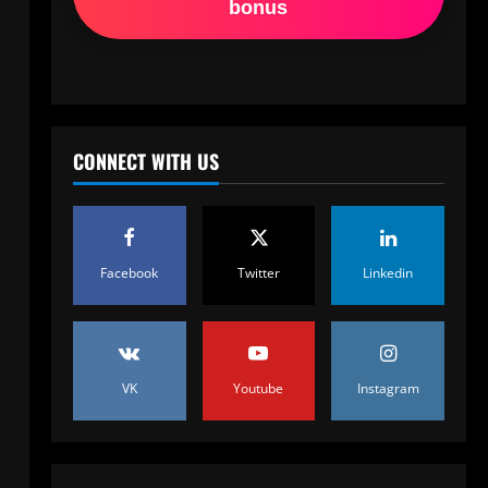
bonus
Baccarat
Approved by Slot: Liverpool want
to sign "electric" attacker for
under £45m
2
12/09/2025
Baccarat
CONNECT WITH US
Após demissão de Jorginho,
Atlético-GO acerta a contratação
de Eduardo Baptista
3
12/09/2025
Facebook
Twitter
Linkedin
Baccarat
Why Massimiliano Allegri's
second stint as AC Milan
manager will begin with a two-
game suspension – explained
4
VK
Youtube
Instagram
12/09/2025
Baccarat
Romano: Aston Villa in advanced
talks to sign £30k-p/w ace who