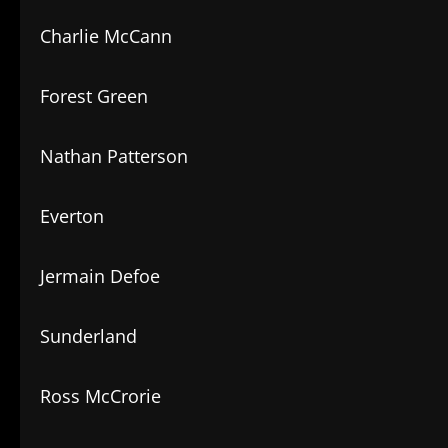
Charlie McCann
Forest Green
Nathan Patterson
Everton
Jermain Defoe
Sunderland
Ross McCrorie