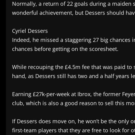
Normally, a return of 22 goals during a maiden 
wonderful achievement, but Dessers should hav
Cyriel Dessers
Indeed, he missed a staggering 27 big chances in
chances before getting on the scoresheet.
While recouping the £4.5m fee that was paid to
hand, as Dessers still has two and a half years le
Earning £27k-per-week at Ibrox, the former Feye
club, which is also a good reason to sell this mo
If Dessers does move on, he won’t be the only 
first-team players that they are free to look for