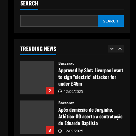
SEARCH
Emery likes
5
12/09/2025
SEARCH
Baccarat
Maresca excited to work with
£60,000-per-week Chelsea ace,
really rates him
TRENDING NEWS
1
12/09/2025
Baccarat
Approved by Slot: Liverpool want
to sign "electric" attacker for
under £45m
2
12/09/2025
Baccarat
Após demissão de Jorginho,
Atlético-GO acerta a contratação
de Eduardo Baptista
3
12/09/2025