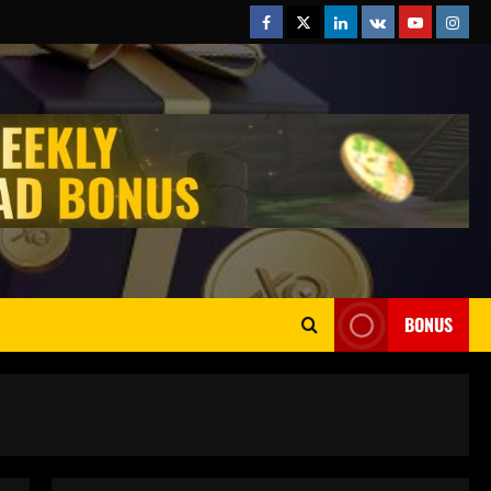
Facebook
Twitter
Linkedin
VK
Youtube
Insta
BONUS