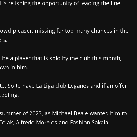
s relishing the opportunity of leading the line
rowd-pleaser, missing far too many chances in the
ers.
 be a player that is sold by the club this month,
hown in him.
te. So to have La Liga club Leganes and if an offer
cepting.
e summer of 2023, as Michael Beale wanted him to
 Colak, Alfredo Morelos and Fashion Sakala.