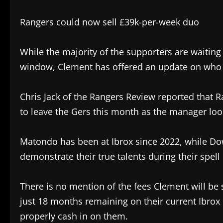
Rangers could now sell £39k-per-week duo
While the majority of the supporters are waiting 
window, Clement has offered an update on who 
Chris Jack of the Rangers Review reported that
to leave the Gers this month as the manager loo
Matondo has been at Ibrox since 2022, while Dowel
demonstrate their true talents during their spell
There is no mention of the fees Clement will be 
just 18 months remaining on their current Ibrox de
properly cash in on them.