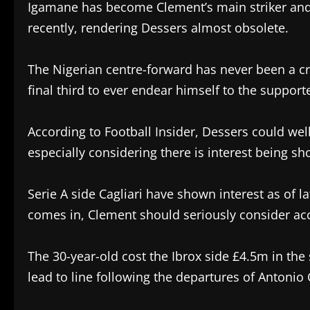
Igamane has become Clement’s main striker and i
recently, rendering Dessers almost obsolete.
The Nigerian centre-forward has never been a c
final third to ever endear himself to the support
According to Football Insider, Dessers could well
especially considering there is interest being s
Serie A side Cagliari have shown interest as of la
comes in, Clement should seriously consider ac
The 30-year-old cost the Ibrox side £4.5m in th
lead to line following the departures of Antonio