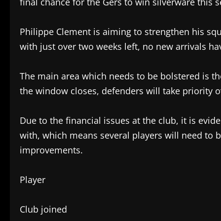
final chance for the Gers to win silverware this 
Philippe Clement is aiming to strengthen his sq
with just over two weeks left, no new arrivals h
The main area which needs to be bolstered is the
the window closes, defenders will take priority o
Due to the financial issues at the club, it is ev
with, which means several players will need to b
improvements.
Player
Club joined