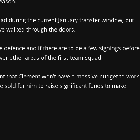
season.
uad during the current January transfer window, but
ave walked through the doors.
 defence and if there are to be a few signings before
ver other areas of the first-team squad.
ident that Clement won’t have a massive budget to work
e sold for him to raise significant funds to make