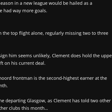
season in a new league would be hailed as a
e had way more goals.
 the top flight alone, regularly missing two to three
 sign him seems unlikely, Clement does hold the uppe
ft on his current deal.
noord frontman is the second-highest earner at the
nth.
one departing Glasgow, as Clement has told two other
 other clubs this month…