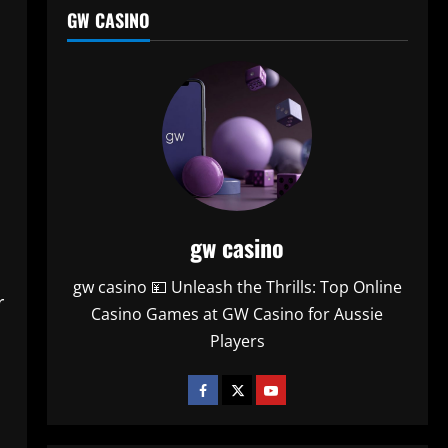
GW CASINO
gw casino
gw casino 💴 Unleash the Thrills: Top Online
r
Casino Games at GW Casino for Aussie
Players