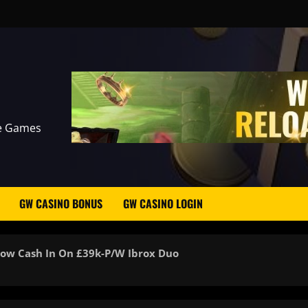
ne Games
GW CASINO BONUS
GW CASINO LOGIN
Now Cash In On £39k-P/w Ibrox Duo