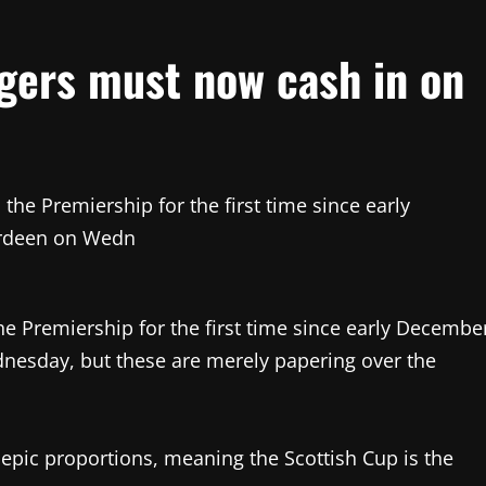
ngers must now cash in on
he Premiership for the first time since early
berdeen on Wedn
e Premiership for the first time since early Decembe
dnesday, but these are merely papering over the
of epic proportions, meaning the Scottish Cup is the