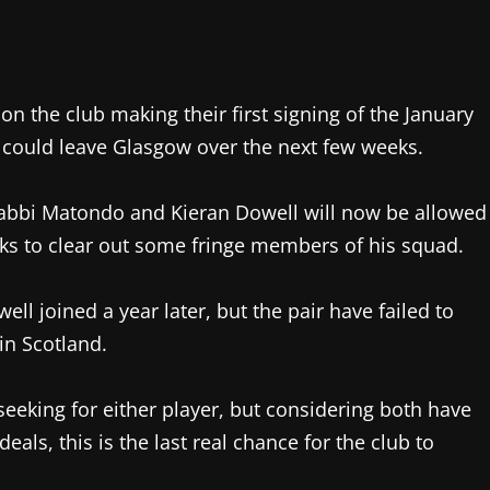
on the club making their first signing of the January
could leave Glasgow over the next few weeks.
 Rabbi Matondo and Kieran Dowell will now be allowed
ks to clear out some fringe members of his squad.
l joined a year later, but the pair have failed to
 in Scotland.
seeking for either player, but considering both have
als, this is the last real chance for the club to