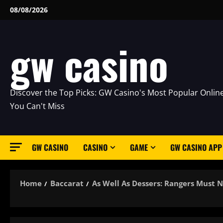
Skip
08/08/2026
to
content
gw casino
Discover the Top Picks: GW Casino's Most Popular Onli
You Can't Miss
GW CASINO
CASINO
GAME
GW CASINO APP
Home
Baccarat
As Well As Dessers: Rangers Must 