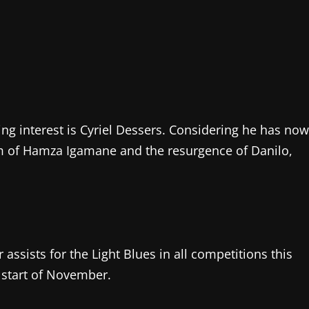
g interest is Cyriel Dessers. Considering he has now
m of Hamza Igamane and the resurgence of Danilo,
assists for the Light Blues in all competitions this
 start of November.