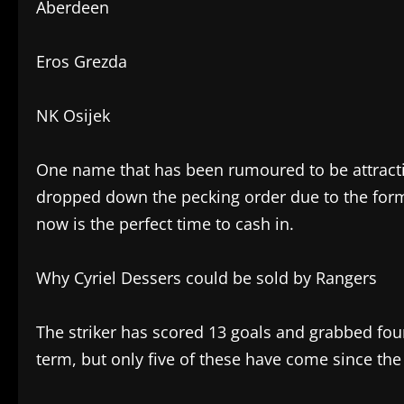
Aberdeen
Eros Grezda
NK Osijek
One name that has been rumoured to be attractin
dropped down the pecking order due to the for
now is the perfect time to cash in.
Why Cyriel Dessers could be sold by Rangers
The striker has scored 13 goals and grabbed four 
term, but only five of these have come since the