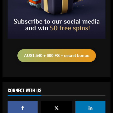
Baccarat
Approved by Slot: Liverpool want to sign
"electric" attacker for under £45m
AU$1,540 + 600 FS + secret bonus
12/09/2025
2
Baccarat
Após demissão de Jorginho, Atlético-GO
acerta a contratação de Eduardo
Baptista
CONNECT WITH US
3
12/09/2025
Baccarat
Why Massimiliano Allegri's second stint