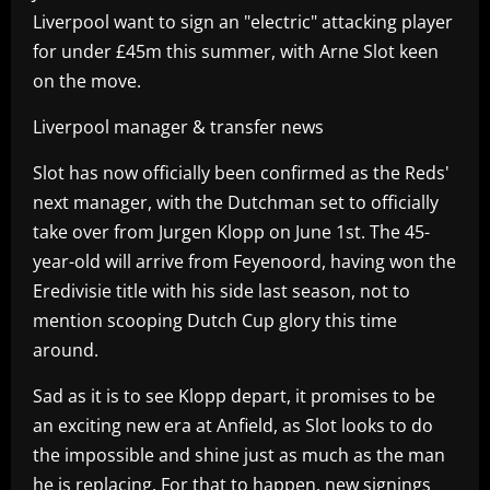
Liverpool want to sign an "electric" attacking player
for under £45m this summer, with Arne Slot keen
on the move.
Liverpool manager & transfer news
Slot has now officially been confirmed as the Reds'
next manager, with the Dutchman set to officially
take over from Jurgen Klopp on June 1st. The 45-
year-old will arrive from Feyenoord, having won the
Eredivisie title with his side last season, not to
mention scooping Dutch Cup glory this time
around.
Sad as it is to see Klopp depart, it promises to be
an exciting new era at Anfield, as Slot looks to do
the impossible and shine just as much as the man
he is replacing. For that to happen, new signings