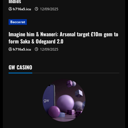
Indies
t
h716a5.icu
12/09/2025
i
Baccarat
o
Imagine him & Nwaneri: Arsenal target £10m gem to
n
form Saka & Odegaard 2.0
h716a5.icu
12/09/2025
GW CASINO