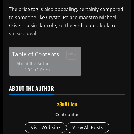
The price tag is also appealing, certainly compared
to someone like Crystal Palace maestro Michael
Olise in a similar role, so the Reds could look to
strike a deal.
Table of Contents
About the Author
z3u9t.icu
ABOUT THE AUTHOR
z3u9t.icu
Contributor
Visit Website
View All Posts