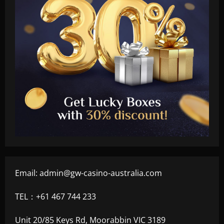
Email:
admin@gw-casino-australia.com
TEL：+61 467 744 233
Unit 20/85 Keys Rd, Moorabbin VIC 3189