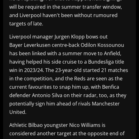
will be required in the summer transfer window,
and Liverpool haven't been without rumoured
targets of late.
Liverpool manager Jurgen Klopp bows out
Bayer Leverkusen centre-back Odilon Kossounou
has been linked with a summer move to Anfield,
having helped his side cruise to a Bundesliga title
win in 2023/24. The 23-year-old started 21 matches
in the competition, and the Reds are seen as the
current favourites to snap him up, with Benfica
defender Antonio Silva on their radar, too, as they
potentially sign him ahead of rivals Manchester
United.
Athletic Bilbao youngster Nico Williams is
considered another target at the opposite end of