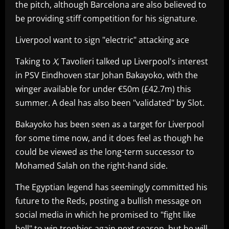
the pitch, although Barcelona are also believed to
be providing stiff competition for his signature.
Liverpool want to sign "electric" attacking ace
Taking to
X
, Tavolieri talked up Liverpool's interest
in PSV Eindhoven star Johan Bakayoko, with the
winger available for under €50m (£42.7m) this
summer. A deal has also been "validated" by Slot.
Bakayoko has been seen as a target for Liverpool
for some time now, and it does feel as though he
could be viewed as the long-term successor to
Mohamed Salah on the right-hand side.
The Egyptian legend has seemingly committed his
future to the Reds, posting a bullish message on
social media in which he promised to "fight like
hell" to win trophies again next season, but he will