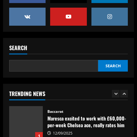
as AC Milan manager will begin with a
two-game suspension – explained
4
12/09/2025
Baccarat
Romano: Aston Villa in advanced talks
SEARCH
to sign £30k-p/w ace who Emery likes
12/09/2025
5
SEARCH
Baccarat
Maresca excited to work with £60,000-
per-week Chelsea ace, really rates him
TRENDING NEWS
12/09/2025
1
Baccarat
Approved by Slot: Liverpool want to sign
"electric" attacker for under £45m
12/09/2025