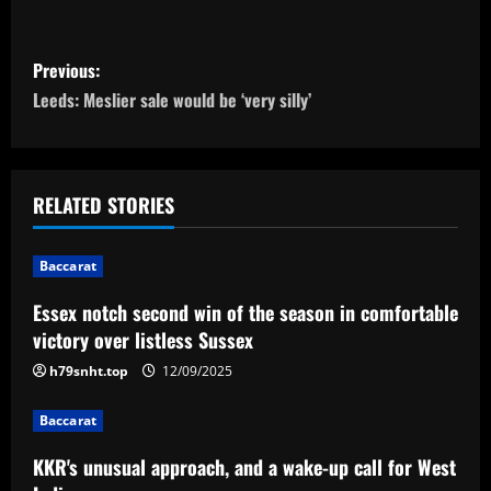
P
Previous:
o
Leeds: Meslier sale would be ‘very silly’
s
t
RELATED STORIES
n
Baccarat
a
Essex notch second win of the season in comfortable
v
victory over listless Sussex
i
h79snht.top
12/09/2025
g
Baccarat
a
KKR's unusual approach, and a wake-up call for West