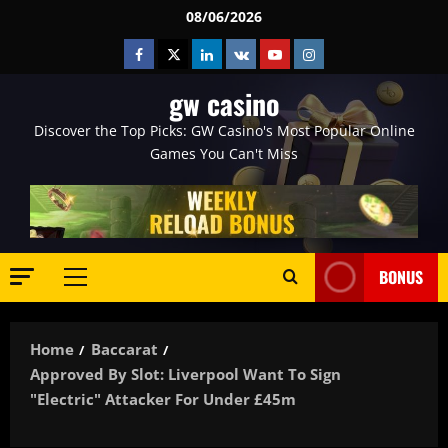
Skip
08/06/2026
to
Facebook
Twitter
Linkedin
VK
Youtube
Instagram
content
gw casino
Discover the Top Picks: GW Casino's Most Popular Online
Games You Can't Miss
BONUS
Primary
Menu
Home
Baccarat
Approved By Slot: Liverpool Want To Sign
"electric" Attacker For Under £45m