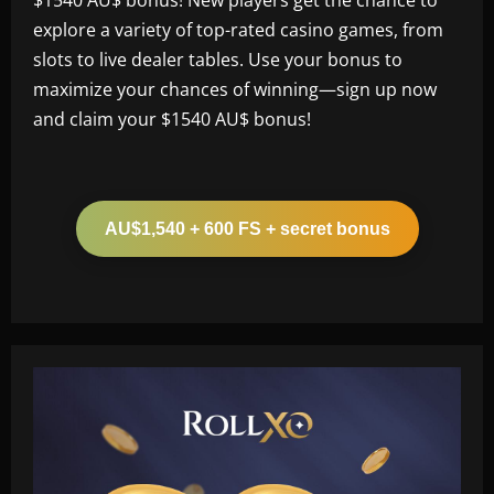
explore a variety of top-rated casino games, from
slots to live dealer tables. Use your bonus to
maximize your chances of winning—sign up now
and claim your $1540 AU$ bonus!
AU$1,540 + 600 FS + secret bonus