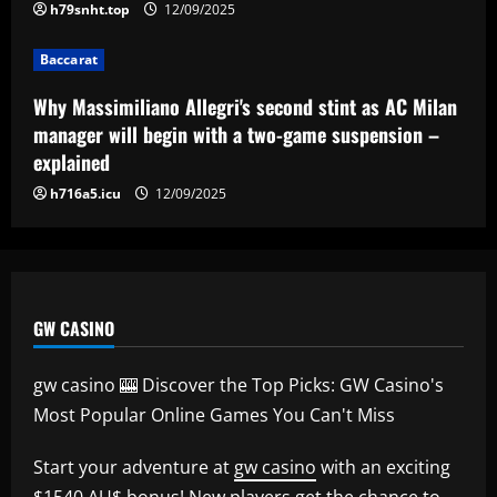
h79snht.top
12/09/2025
4
12/09/2025
Baccarat
Baccarat
Romano: Aston Villa in advanced talks
Why Massimiliano Allegri's second stint as AC Milan
to sign £30k-p/w ace who Emery likes
manager will begin with a two-game suspension –
12/09/2025
explained
5
h716a5.icu
12/09/2025
GW CASINO
gw casino 🎰 Discover the Top Picks: GW Casino's
Most Popular Online Games You Can't Miss
Start your adventure at
gw casino
with an exciting
$1540 AU$ bonus! New players get the chance to