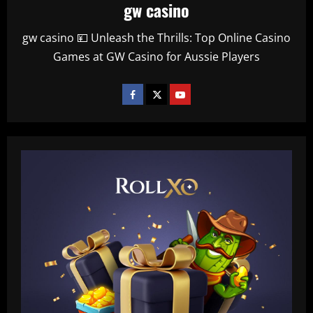
gw casino
gw casino 💴 Unleash the Thrills: Top Online Casino
Games at GW Casino for Aussie Players