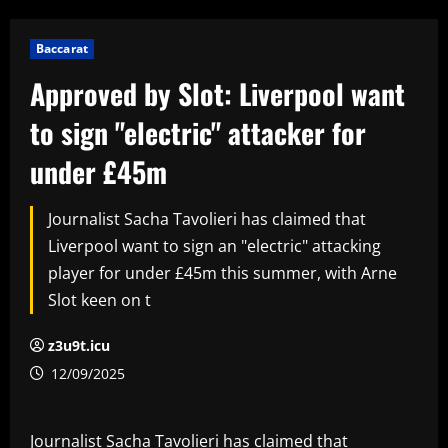
Baccarat
Approved by Slot: Liverpool want
to sign "electric" attacker for
under £45m
Journalist Sacha Tavolieri has claimed that
Liverpool want to sign an "electric" attacking
player for under £45m this summer, with Arne
Slot keen on t
z3u9t.icu
12/09/2025
Journalist Sacha Tavolieri has claimed that