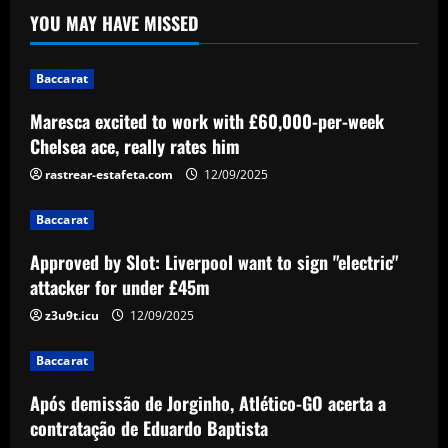
Maresca excited to work with £60,000-
YOU MAY HAVE MISSED
per-week Chelsea ace, really rates him
12/09/2025
1
Baccarat
Maresca excited to work with £60,000-per-week
Baccarat
Chelsea ace, really rates him
Approved by Slot: Liverpool want to sign
"electric" attacker for under £45m
rastrear-estafeta.com
12/09/2025
12/09/2025
2
Baccarat
Baccarat
Approved by Slot: Liverpool want to sign "electric"
Após demissão de Jorginho, Atlético-GO
attacker for under £45m
acerta a contratação de Eduardo
Baptista
z3u9t.icu
12/09/2025
3
12/09/2025
Baccarat
Baccarat
Why Massimiliano Allegri's second stint
Após demissão de Jorginho, Atlético-GO acerta a
as AC Milan manager will begin with a
contratação de Eduardo Baptista
two-game suspension – explained