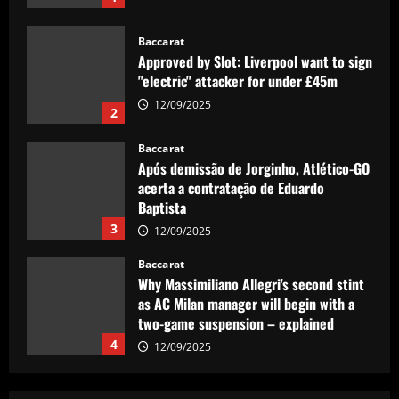
2
Baccarat
Após demissão de Jorginho, Atlético-GO
acerta a contratação de Eduardo
Baptista
3
12/09/2025
Baccarat
Why Massimiliano Allegri's second stint
as AC Milan manager will begin with a
two-game suspension – explained
4
12/09/2025
Baccarat
Romano: Aston Villa in advanced talks
to sign £30k-p/w ace who Emery likes
12/09/2025
5
Baccarat