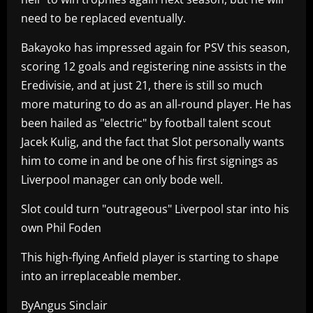
need to be replaced eventually.
Bakayoko has impressed again for PSV this season,
scoring 12 goals and registering nine assists in the
Eredivisie, and at just 21, there is still so much
more maturing to do as an all-round player. He has
been hailed as "electric" by football talent scout
Jacek Kulig, and the fact that Slot personally wants
him to come in and be one of his first signings as
Liverpool manager can only bode well.
Slot could turn "outrageous" Liverpool star into his
own Phil Foden
This high-flying Anfield player is starting to shape
into an irreplaceable member.
ByAngus Sinclair