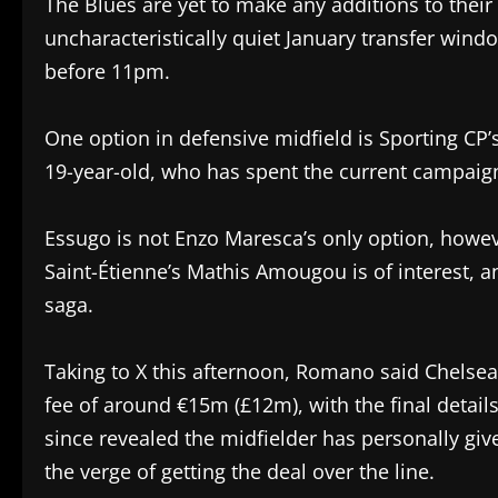
The Blues are yet to make any additions to thei
uncharacteristically quiet January transfer wind
before 11pm.
One option in defensive midfield is Sporting CP’
19-year-old, who has spent the current campaign
Essugo is not Enzo Maresca’s only option, howeve
Saint-Étienne’s Mathis Amougou is of interest,
saga.
Taking to X this afternoon, Romano said Chelsea
fee of around €15m (£12m), with the final detai
since revealed the midfielder has personally giv
the verge of getting the deal over the line.