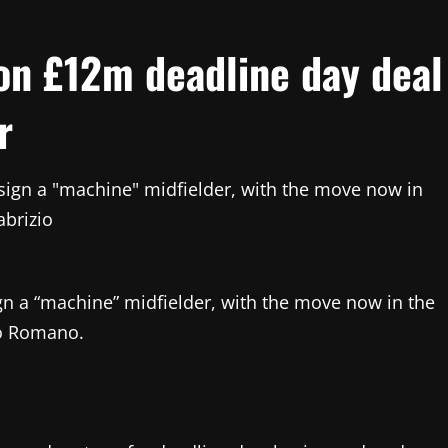
on £12m deadline day deal
r
sign a "machine" midfielder, with the move now in
abrizio
gn a “machine” midfielder, with the move now in the
zio Romano.