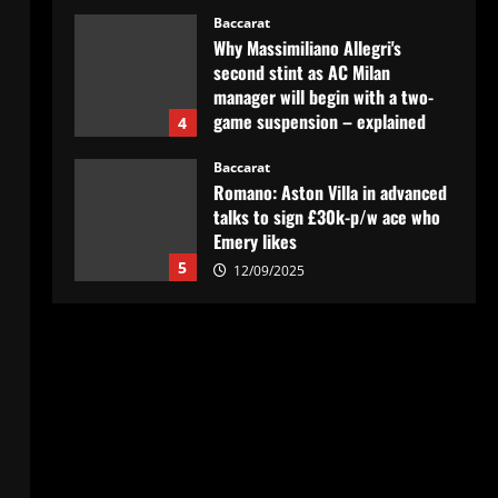
Baccarat
Why Massimiliano Allegri's
second stint as AC Milan
manager will begin with a two-
game suspension – explained
4
12/09/2025
Baccarat
Romano: Aston Villa in advanced
talks to sign £30k-p/w ace who
Emery likes
5
12/09/2025
Baccarat
Maresca excited to work with
£60,000-per-week Chelsea ace,
really rates him
1
12/09/2025
Baccarat
Approved by Slot: Liverpool want