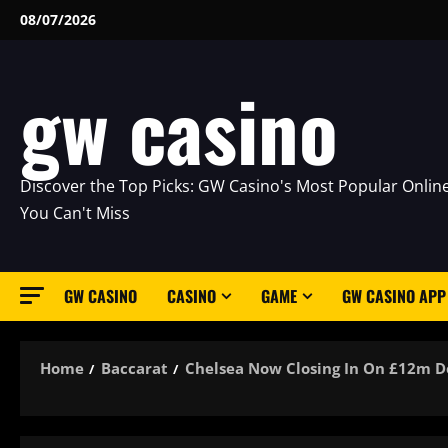
Skip
08/07/2026
to
content
gw casino
Discover the Top Picks: GW Casino's Most Popular Onli
You Can't Miss
GW CASINO
CASINO
GAME
GW CASINO APP
Home
Baccarat
Chelsea Now Closing In On £12m D