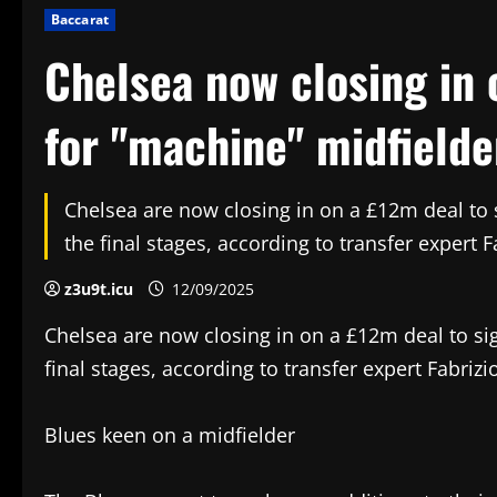
Baccarat
Chelsea now closing in 
for "machine" midfielde
Chelsea are now closing in on a £12m deal to 
the final stages, according to transfer expert F
z3u9t.icu
12/09/2025
Chelsea are now closing in on a £12m deal to si
final stages, according to transfer expert Fabri
Blues keen on a midfielder