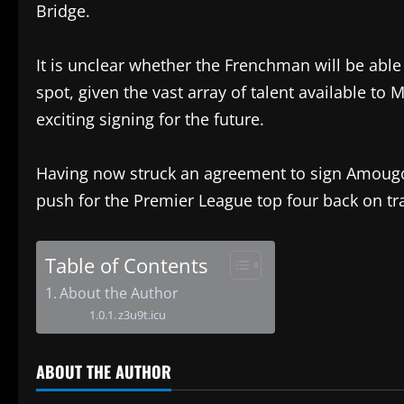
Bridge.
It is unclear whether the Frenchman will be able
spot, given the vast array of talent available to 
exciting signing for the future.
Having now struck an agreement to sign Amougou,
push for the Premier League top four back on t
Table of Contents
About the Author
z3u9t.icu
ABOUT THE AUTHOR