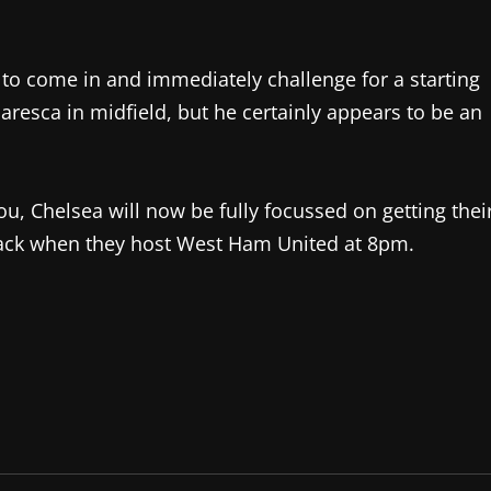
 to come in and immediately challenge for a starting
Maresca in midfield, but he certainly appears to be an
 Chelsea will now be fully focussed on getting thei
rack when they host West Ham United at 8pm.