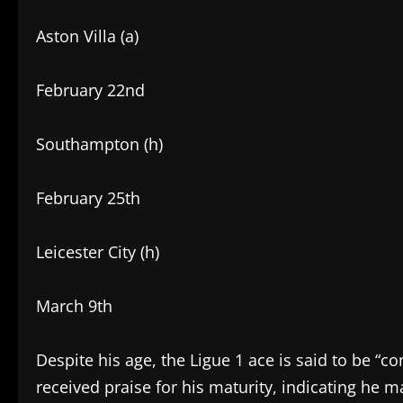
Aston Villa (a)
February 22nd
Southampton (h)
February 25th
Leicester City (h)
March 9th
Despite his age, the Ligue 1 ace is said to be “co
received praise for his maturity, indicating he m