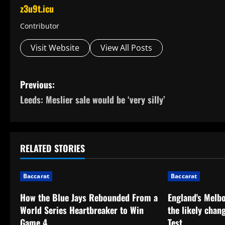
z3u9t.icu
Contributor
Visit Website
View All Posts
P
Previous:
Leeds: Meslier sale would be ‘very silly’
o
s
t
RELATED STORIES
n
Baccarat
Baccarat
a
How the Blue Jays Rebounded From a
England's Melb
v
World Series Heartbreaker to Win
the likely chan
Game 4
Test