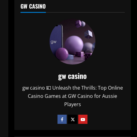
GW CASINO
gw casino
gw casino 💴 Unleash the Thrills: Top Online
Casino Games at GW Casino for Aussie
Players