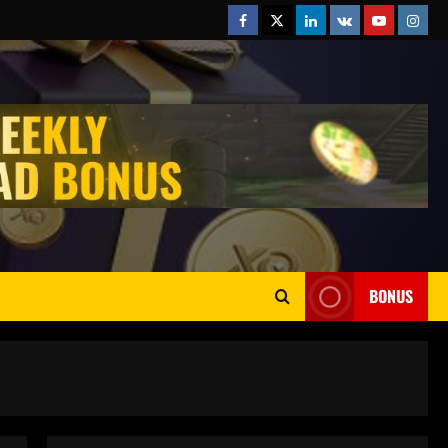
Facebook
Twitter
Linkedin
VK
Youtube
Insta
BONUS