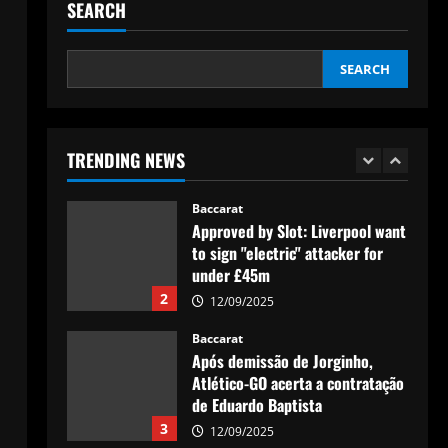
SEARCH
Emery likes
5
12/09/2025
SEARCH
Baccarat
Maresca excited to work with
£60,000-per-week Chelsea ace,
really rates him
TRENDING NEWS
1
12/09/2025
Baccarat
Approved by Slot: Liverpool want
to sign "electric" attacker for
under £45m
2
12/09/2025
Baccarat
Após demissão de Jorginho,
Atlético-GO acerta a contratação
de Eduardo Baptista
3
12/09/2025