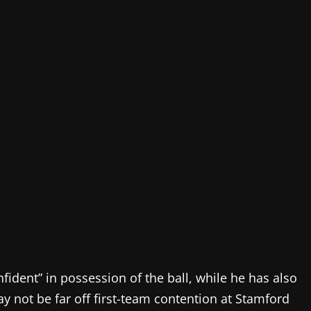
nfident” in possession of the ball, while he has also
ay not be far off first-team contention at Stamford