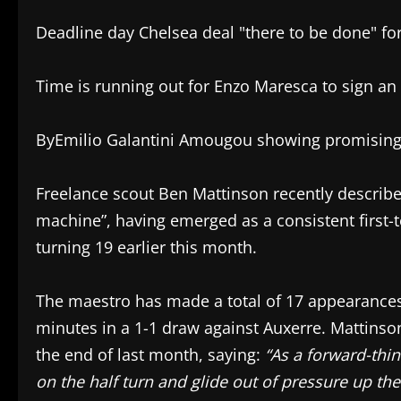
Deadline day Chelsea deal "there to be done" fo
Time is running out for Enzo Maresca to sign an 
ByEmilio Galantini Amougou showing promising 
Freelance scout Ben Mattinson recently described
machine”, having emerged as a consistent first-t
turning 19 earlier this month.
The maestro has made a total of 17 appearances i
minutes in a 1-1 draw against Auxerre. Mattinson
the end of last month, saying:
“As a forward-thin
on the half turn and glide out of pressure up the