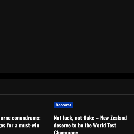
Baccarat
ourne conundrums:
Not luck, not fluke – New Zealand
ges for a must-win
deserve to be the World Test
Champions