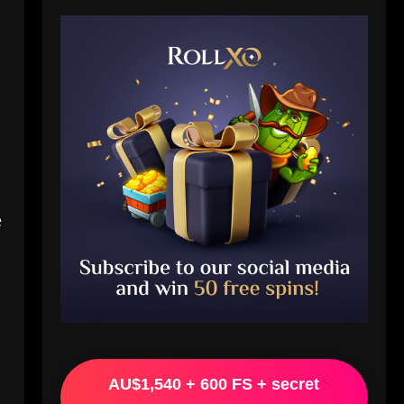
e
AU$1,540 + 600 FS + secret