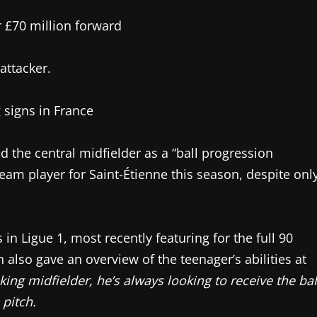
r £70 million forward
attacker.
signs in France
 the central midfielder as a “ball progression
eam player for Saint-Étienne this season, despite onl
n Ligue 1, most recently featuring for the full 90
 also gave an overview of the teenager’s abilities at
king midfielder, he’s always looking to receive the bal
 pitch.