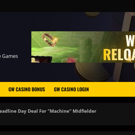
ne Games
GW CASINO BONUS
GW CASINO LOGIN
eadline Day Deal For "machine" Midfielder