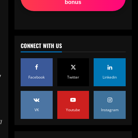
bonus
Baccarat
Approved by Slot: Liverpool want
to sign "electric" attacker for
under £45m
2
12/09/2025
Baccarat
CONNECT WITH US
Após demissão de Jorginho,
Atlético-GO acerta a contratação
de Eduardo Baptista
3
12/09/2025
y
Facebook
Twitter
Linkedin
Baccarat
Why Massimiliano Allegri's
second stint as AC Milan
manager will begin with a two-
game suspension – explained
4
VK
Youtube
Instagram
12/09/2025
l
Baccarat
Romano: Aston Villa in advanced
talks to sign £30k-p/w ace who