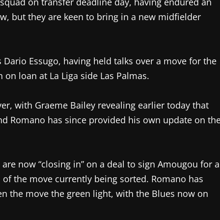
r squad on transfer deadline day, having endured an
ow, but they are keen to bring in a new midfielder
s Dario Essugo, having held talks over a move for the
 on loan at La Liga side Las Palmas.
r, with Graeme Bailey revealing earlier today that
 and Romano has since provided his own update on th
 are now “closing in” on a deal to sign Amougou for a
ls of the move currently being sorted. Romano has
en the move the green light, with the Blues now on