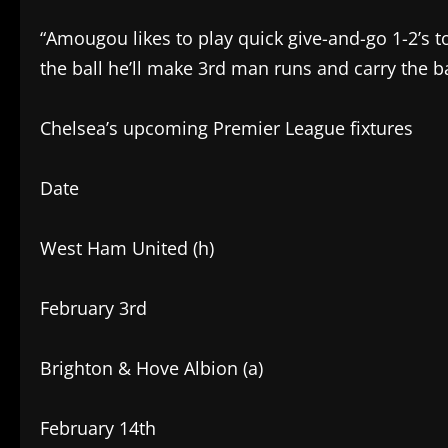
“Amougou likes to play quick give-and-go 1-2’s to
the ball he’ll make 3rd man runs and carry the b
Chelsea’s upcoming Premier League fixtures
Date
West Ham United (h)
February 3rd
Brighton & Hove Albion (a)
February 14th