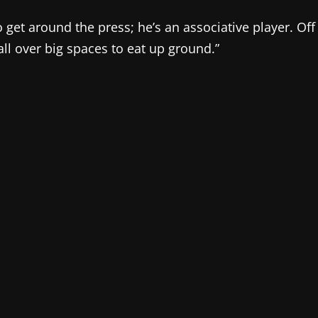
 get around the press; he’s an associative player. Off
all over big spaces to eat up ground.”