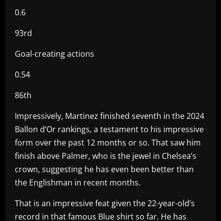
0.6
93rd
Goal-creating actions
0.54
86th
Impressively, Martinez finished seventh in the 2024
Ballon d’Or rankings, a testament to his impressive
form over the past 12 months or so. That saw him
finish above Palmer, who is the jewel in Chelsea’s
crown, suggesting he has even been better than
the Englishman in recent months.
That is an impressive feat given the 22-year-old’s
record in that famous Blue shirt so far. He has