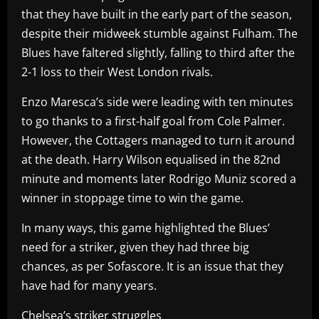
that they have built in the early part of the season,
despite their midweek stumble against Fulham. The
Blues have faltered slightly, falling to third after the
2-1 loss to their West London rivals.
Enzo Maresca’s side were leading with ten minutes
to go thanks to a first-half goal from Cole Palmer.
However, the Cottagers managed to turn it around
at the death. Harry Wilson equalised in the 82nd
minute and moments later Rodrigo Muniz scored a
winner in stoppage time to win the game.
In many ways, this game highlighted the Blues’
need for a striker, given they had three big
chances, as per Sofascore. It is an issue that they
have had for many years.
Chelsea’s striker struggles