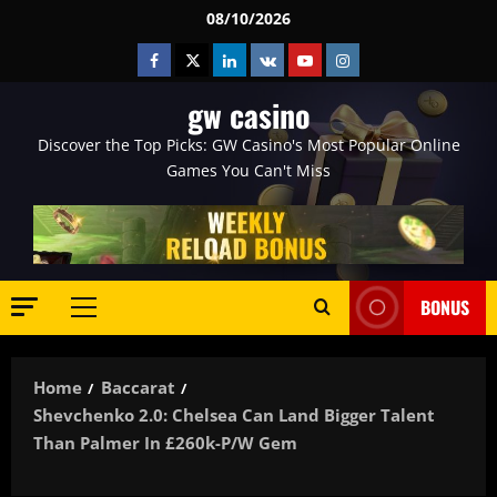
Skip
08/10/2026
to
Facebook
Twitter
Linkedin
VK
Youtube
Instagram
content
gw casino
Discover the Top Picks: GW Casino's Most Popular Online
Games You Can't Miss
BONUS
Primary
Menu
Home
Baccarat
Shevchenko 2.0: Chelsea Can Land Bigger Talent
Than Palmer In £260k-P/w Gem