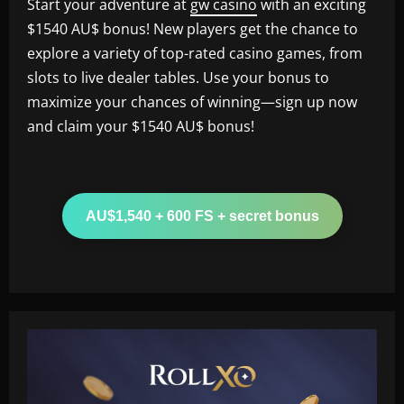
Start your adventure at
gw casino
with an exciting
$1540 AU$ bonus! New players get the chance to
explore a variety of top-rated casino games, from
slots to live dealer tables. Use your bonus to
maximize your chances of winning—sign up now
and claim your $1540 AU$ bonus!
AU$1,540 + 600 FS + secret bonus