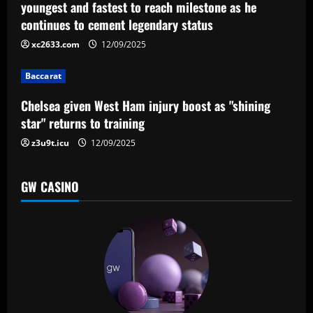
youngest and fastest to reach milestone as he
t
continues to cement legendary status
i
xc2633.com
12/09/2025
o
Baccarat
n
Chelsea given West Ham injury boost as "shining
star" returns to training
z3u9t.icu
12/09/2025
GW CASINO