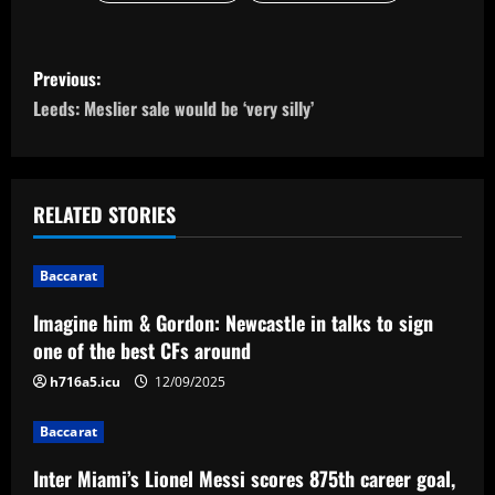
P
Previous:
o
Leeds: Meslier sale would be ‘very silly’
s
t
RELATED STORIES
n
Baccarat
a
Imagine him & Gordon: Newcastle in talks to sign
v
one of the best CFs around
i
h716a5.icu
12/09/2025
g
Baccarat
a
Inter Miami’s Lionel Messi scores 875th career goal,