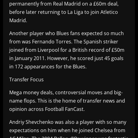
permanently from Real Madrid on a £60m deal,
before later returning to La Liga to join Atletico
Madrid.
Another player who Blues fans expected so much
from was Fernando Torres. The Spanish striker
joined from Liverpool for a British record of £50m
in January 2011. However, he scored just 45 goals
in 172 appearances for the Blues.
Transfer Focus
Mega money deals, controversial moves and big-
name flops. This is the home of transfer news and
opinion across Football FanCast.
Andriy Shevchenko was also a player with so many
expectations on him when he joined Chelsea from