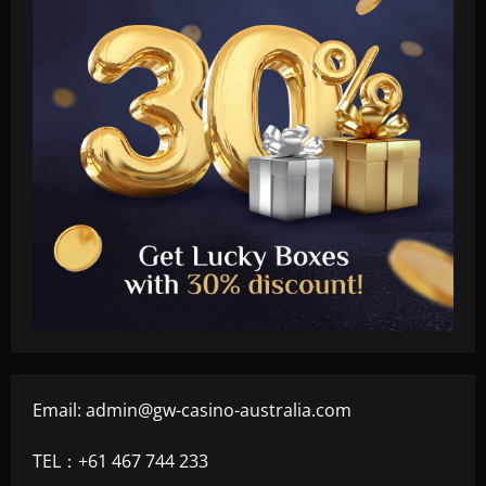
Email:
admin@gw-casino-australia.com
TEL：+61 467 744 233