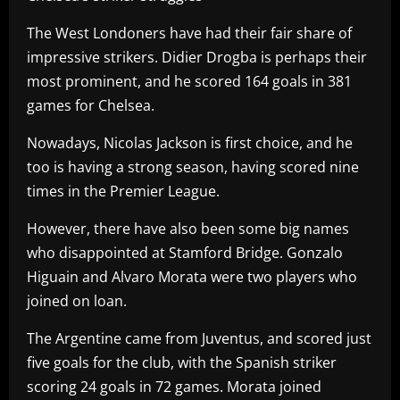
The West Londoners have had their fair share of
impressive strikers. Didier Drogba is perhaps their
most prominent, and he scored 164 goals in 381
games for Chelsea.
Nowadays, Nicolas Jackson is first choice, and he
too is having a strong season, having scored nine
times in the Premier League.
However, there have also been some big names
who disappointed at Stamford Bridge. Gonzalo
Higuain and Alvaro Morata were two players who
joined on loan.
The Argentine came from Juventus, and scored just
five goals for the club, with the Spanish striker
scoring 24 goals in 72 games. Morata joined