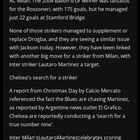
AC Milan. The 2004 Ballon d’Or winner was fantastic
for the Rossoneri, with 175 goals, but he managed
just 22 goals at Stamford Bridge.
None of those strikers managed to supplement or
replace Drogba, and they are seeing a similar issue
with Jackson today. However, they have been linked
with another big move for a striker from Milan, with
Inter striker Lautaro Martinez a target.
Chelsea's search for a striker
A report from Christmas Day by Calcio Mercato
referenced the fact the Blues are chasing Martinez,
as reported by Argentine news outlet El Grafico.
Chelsea are reportedly conducting a ‘search for a
true number nine’.
Inter Milan'sLautaroMartinezcelebrates scoring