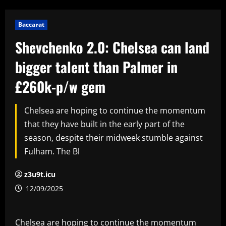
Baccarat
Shevchenko 2.0: Chelsea can land
bigger talent than Palmer in
£260k-p/w gem
Chelsea are hoping to continue the momentum
that they have built in the early part of the
season, despite their midweek stumble against
Fulham. The Bl
z3u9t.icu
12/09/2025
Chelsea are hoping to continue the momentum