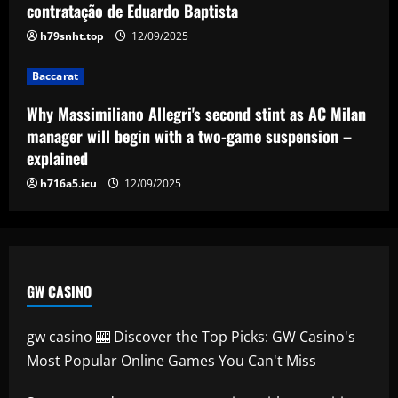
Baccarat
contratação de Eduardo Baptista
Romano: Aston Villa in advanced talks
h79snht.top
12/09/2025
to sign £30k-p/w ace who Emery likes
12/09/2025
5
Baccarat
Why Massimiliano Allegri's second stint as AC Milan
manager will begin with a two-game suspension –
explained
h716a5.icu
12/09/2025
GW CASINO
gw casino 🎰 Discover the Top Picks: GW Casino's
Most Popular Online Games You Can't Miss