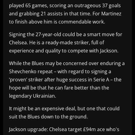
played 65 games, scoring an outrageous 37 goals
and grabbing 21 assists in that time. For Martinez
to finish above him is commendable work.
Signing the 27-year-old could be a smart move for
Chelsea. He is a ready-made striker, full of
experience and quality to compete with Jackson.
While the Blues may be concerned over enduring a
Shevchenko repeat – with regard to signing a
‘proven’ striker after huge success in Serie A – the
hope will be that he can fare better than the
legendary Ukrainian.
It might be an expensive deal, but one that could
suit the Blues down to the ground.
Jackson upgrade: Chelsea target £94m ace who's