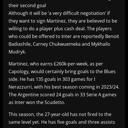
their second goal
Although it will be ‘a very difficult negotiation’ if
they want to sign Martinez, they are believed to be
willing to do a player plus cash deal. The players
who could be offered to Inter are reportedly Benoit
Badiashile, Carney Chukwuemeka and Mykhailo
Mudryk.
Martinez, who earns £260k-per-week, as per
Capology, would certainly bring goals to the Blues
side. He has 135 goals in 303 games for I
Nerazzurri, with his best season coming in 2023/24.
The Argentine scored 24 goals in 33 Serie A games
as Inter won the Scudetto.
This season, the 27-year-old has not fired to the
same level yet. He has five goals and three assists