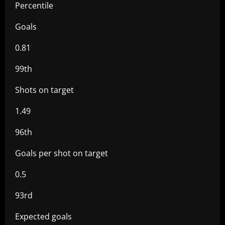
Percentile
Goals
0.81
99th
Shots on target
1.49
96th
Goals per shot on target
0.5
93rd
Expected goals