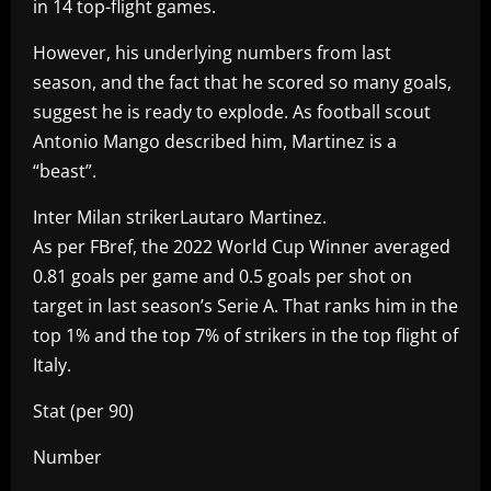
in 14 top-flight games.
However, his underlying numbers from last
season, and the fact that he scored so many goals,
suggest he is ready to explode. As football scout
Antonio Mango described him, Martinez is a
“beast”.
Inter Milan strikerLautaro Martinez.
As per FBref, the 2022 World Cup Winner averaged
0.81 goals per game and 0.5 goals per shot on
target in last season’s Serie A. That ranks him in the
top 1% and the top 7% of strikers in the top flight of
Italy.
Stat (per 90)
Number