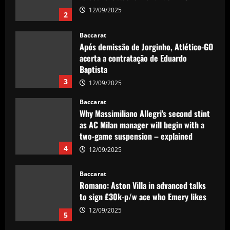
Após demissão de Jorginho, Atlético-GO
acerta a contratação de Eduardo
Baptista
3
12/09/2025
Baccarat
Why Massimiliano Allegri's second stint
as AC Milan manager will begin with a
two-game suspension – explained
4
12/09/2025
Baccarat
Romano: Aston Villa in advanced talks
to sign £30k-p/w ace who Emery likes
12/09/2025
5
Baccarat
Maresca excited to work with £60,000-
per-week Chelsea ace, really rates him