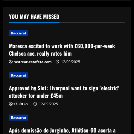
12/09/2025
1
YOU MAY HAVE MISSED
Baccarat
Approved by Slot: Liverpool want to sign
"electric" attacker for under £45m
Baccarat
12/09/2025
2
Maresca excited to work with £60,000-per-week
Chelsea ace, really rates him
Baccarat
Após demissão de Jorginho, Atlético-GO
rastrear-estafeta.com
12/09/2025
acerta a contratação de Eduardo
Baptista
Baccarat
3
12/09/2025
Approved by Slot: Liverpool want to sign "electric"
Baccarat
attacker for under £45m
Why Massimiliano Allegri's second stint
z3u9t.icu
12/09/2025
as AC Milan manager will begin with a
two-game suspension – explained
Baccarat
4
12/09/2025
Após demissão de Jorginho, Atlético-GO acerta a