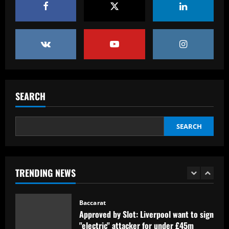
12/09/2025
Baccarat
Romano: Aston Villa in advanced talks
to sign £30k-p/w ace who Emery likes
12/09/2025
5
Baccarat
SEARCH
Maresca excited to work with £60,000-
per-week Chelsea ace, really rates him
SEARCH
12/09/2025
1
Baccarat
Approved by Slot: Liverpool want to sign
TRENDING NEWS
"electric" attacker for under £45m
12/09/2025
2
Baccarat