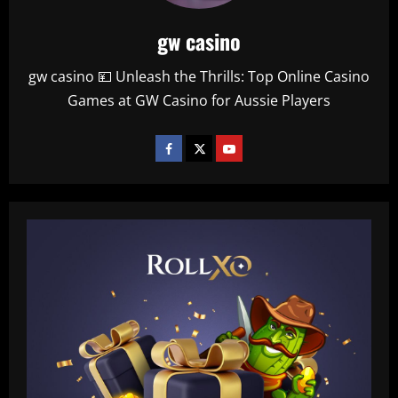
gw casino
gw casino 💴 Unleash the Thrills: Top Online Casino
Games at GW Casino for Aussie Players