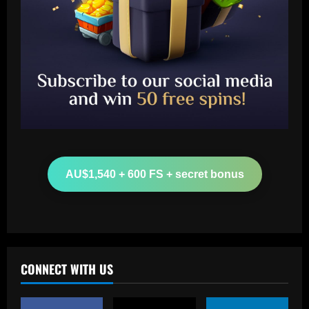
Baccarat
Approved by Slot: Liverpool want to sign
"electric" attacker for under £45m
12/09/2025
2
Baccarat
Após demissão de Jorginho, Atlético-GO
AU$1,540 + 600 FS + secret bonus
acerta a contratação de Eduardo
Baptista
3
12/09/2025
Baccarat
Why Massimiliano Allegri's second stint
CONNECT WITH US
as AC Milan manager will begin with a
two-game suspension – explained
4