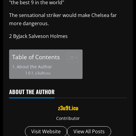
"the best 9 in the world"
The sensational striker would make Chelsea far
more dangerous.
2 ByJack Salveson Holmes
Table of Contents
About the Author
z3u9t.icu
ABOUT THE AUTHOR
z3u9t.icu
Contributor
Visit Website
View All Posts