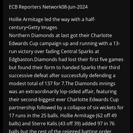
ECB Reporters Network08-Jun-2024
Hollie Armitage led the way with a half-
century•Getty Images
Northern Diamonds at last got their Charlotte
Edwards Cup campaign up and running with a 13-
run victory over fading Central Sparks at
Edgbaston.Diamonds had lost their first five games
but found their form to handed Sparks their third
successive defeat after successfully defending a
modest total of 137 for 7.The Diamonds innings
was an extraordinarily lop-sided affair, featuring
their second-biggest ever Charlotte Edwards Cup
partnership followed by a collapse of six wickets for
17 runs in the 25 balls. Hollie Armitage (62 off 49
balls) and Sterre Kalis (43 off 39) added 97 in 76
balls but the rest of the rejigged batting order