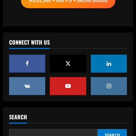
AU$1,540 + 600 FS + secret bonus
12/09/2025
2
Baccarat
Após demissão de Jorginho, Atlético-GO
acerta a contratação de Eduardo
Baptista
CONNECT WITH US
3
12/09/2025
Baccarat
Why Massimiliano Allegri's second stint
as AC Milan manager will begin with a
two-game suspension – explained
4
12/09/2025
Baccarat
Romano: Aston Villa in advanced talks
to sign £30k-p/w ace who Emery likes
SEARCH
12/09/2025
5
SEARCH