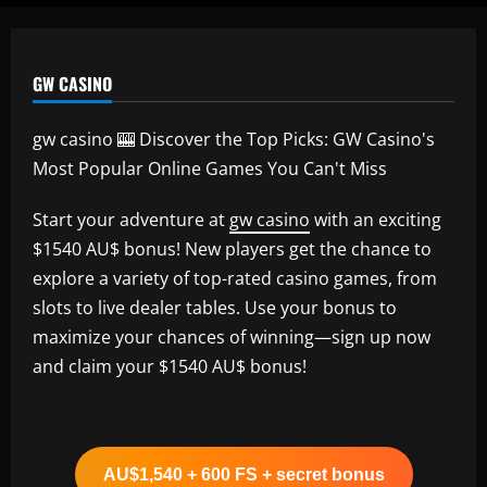
GW CASINO
gw casino 🎰 Discover the Top Picks: GW Casino's
Most Popular Online Games You Can't Miss
Start your adventure at
gw casino
with an exciting
$1540 AU$ bonus! New players get the chance to
explore a variety of top-rated casino games, from
slots to live dealer tables. Use your bonus to
maximize your chances of winning—sign up now
and claim your $1540 AU$ bonus!
AU$1,540 + 600 FS + secret bonus