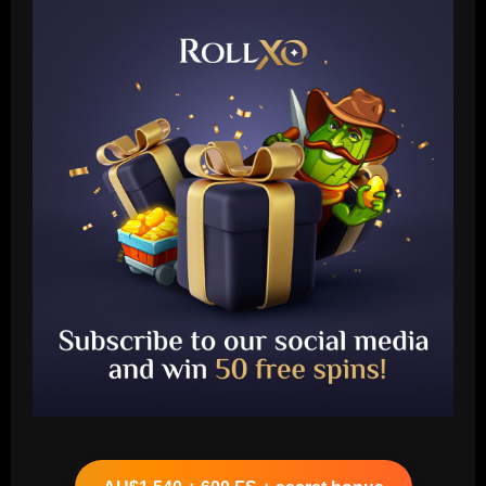
Baccarat
Approved by Slot: Liverpool want to sign
"electric" attacker for under £45m