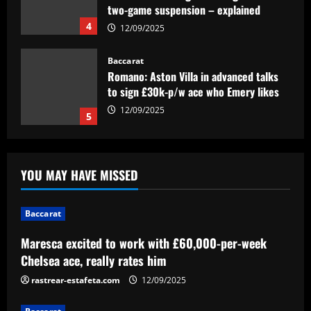
two-game suspension – explained
4
12/09/2025
Baccarat
Romano: Aston Villa in advanced talks
to sign £30k-p/w ace who Emery likes
12/09/2025
5
Baccarat
Maresca excited to work with £60,000-
YOU MAY HAVE MISSED
per-week Chelsea ace, really rates him
12/09/2025
1
Baccarat
Maresca excited to work with £60,000-per-week
Baccarat
Approved by Slot: Liverpool want to sign
Chelsea ace, really rates him
"electric" attacker for under £45m
rastrear-estafeta.com
12/09/2025
12/09/2025
2