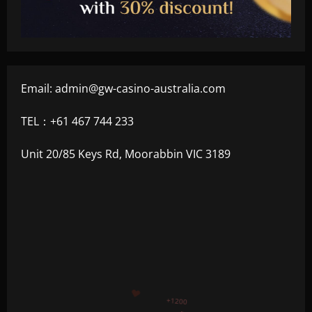
Email:
admin@gw-casino-australia.com
TEL：+61 467 744 233
Unit 20/85 Keys Rd, Moorabbin VIC 3189
+500
+300
+1500