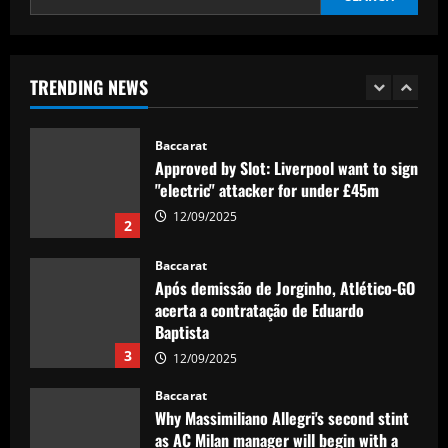
Baccarat
Maresca excited to work with £60,000-
per-week Chelsea ace, really rates him
TRENDING NEWS
12/09/2025
1
Baccarat
Approved by Slot: Liverpool want to sign
"electric" attacker for under £45m
12/09/2025
2
Baccarat
Após demissão de Jorginho, Atlético-GO
acerta a contratação de Eduardo
Baptista
3
12/09/2025
Baccarat
Why Massimiliano Allegri's second stint
as AC Milan manager will begin with a