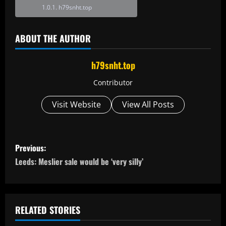
h79snht.top
ABOUT THE AUTHOR
h79snht.top
Contributor
Visit Website
View All Posts
P
Previous:
o
Leeds: Meslier sale would be ‘very silly’
s
t
RELATED STORIES