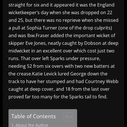
straight for six and it appeared it was the England
wicketkeeper’s day when she was dropped on 22
and 25, but there was no reprieve when she missed
a pull at Sophia Turner (one of the drop culprits)
and was lbw.Fraser added the important wicket of
skipper Eve Jones, neatly caught by Dobson at deep
midwicket in an excellent over which cost just two
runs. That over left Sparks under pressure,
needing 52 from six overs with two new batters at
the crease.Katie Levick lured George down the
track to have her stumped and had Courtney Webb
caught at deep cover, and 18 from the last over
proved far too many for the Sparks tail to find.
Table of Contents
About the Author