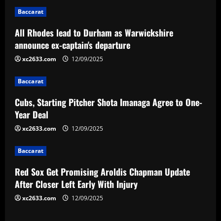
n
Baccarat
a
All Rhodes lead to Durham as Warwickshire
v
announce ex-captain's departure
i
xc2633.com
12/09/2025
g
Baccarat
a
Cubs, Starting Pitcher Shota Imanaga Agree to One-
Year Deal
t
xc2633.com
12/09/2025
i
Baccarat
o
Red Sox Get Promising Aroldis Chapman Update
n
After Closer Left Early With Injury
xc2633.com
12/09/2025