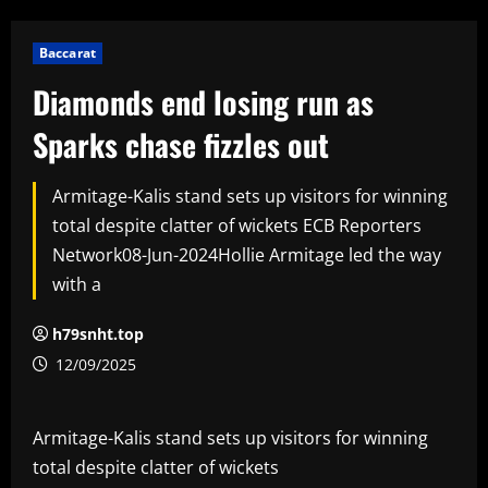
Baccarat
Diamonds end losing run as
Sparks chase fizzles out
Armitage-Kalis stand sets up visitors for winning
total despite clatter of wickets ECB Reporters
Network08-Jun-2024Hollie Armitage led the way
with a
h79snht.top
12/09/2025
Armitage-Kalis stand sets up visitors for winning
total despite clatter of wickets