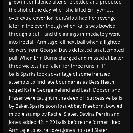
grew in confidence after she settled and produced
the shot of the day when she lifted Emily Arlott
over extra cover for four.Arlott had her revenge
later in the over though when Kallis was bowled
through a cut – and the innings immediately went
into freefall. Armitage fell next ball when a flighted
delivery from Georgia Davis defeated an attempted
pull. When Erin Burns charged and missed at Baker
three wickets had fallen for three runs in 11
balls.Sparks took advantage of some frenzied
attempts to find late boundaries as Bess Heath
edged Katie George behind and Leah Dobson and
Fraser were caught in the deep off successive balls
by Baker.Sparks soon lost Abbey Freeborn, bowled
middle stump by Rachel Slater. Davina Perrin and
Jones added 42 in 29 balls before the former lifted
Armitage to extra cover.Jones hoisted Slater