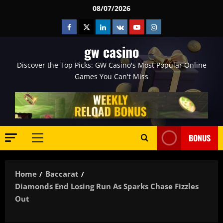
Skip
08/07/2026
to
Facebook
Twitter
Linkedin
VK
Youtube
Instagram
content
gw casino
Discover the Top Picks: GW Casino's Most Popular Online
Games You Can't Miss
BONUS
Primary
Menu
Home
Baccarat
Diamonds End Losing Run As Sparks Chase Fizzles
Out