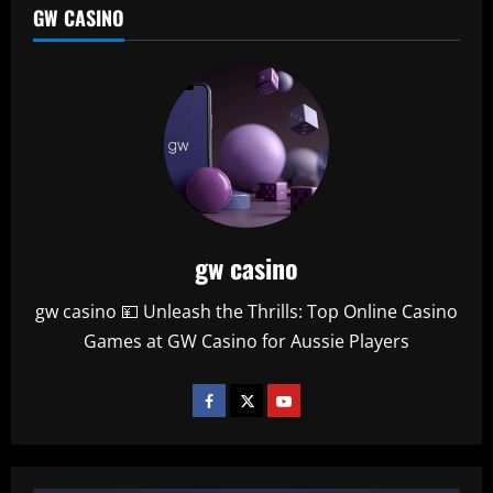
GW CASINO
gw casino
gw casino 💴 Unleash the Thrills: Top Online Casino
Games at GW Casino for Aussie Players