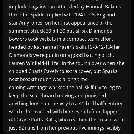
imploded against an attack led by Hannah Baker’s
three-for.Sparks replied with 124 for 8. England
star Amy Jones, on her first appearance of the
summer, struck 39 off 30 but all six Diamonds
bowlers took wickets in a compact team effort
headed by Katherine Fraser’s skilful 3-0-12-1.After
Diamonds were put in on a good batting pitch,
Lauren Winfield-Hill fell in the fourth over when she
chipped Charis Pavely to extra cover, but Sparks’
next breakthrough was a long time
coming.Armitage worked the ball skilfully to leg to
keep the scoreboard moving and punished
anything loose on the way to a 41-ball half-century
which she reached with her seventh four, lapped
off Grace Potts. Kalls, who reached the crease with
just 52 runs from her previous five innings, visibly