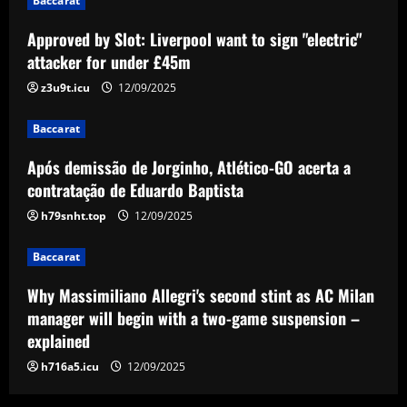
Baccarat
Baccarat
Approved by Slot: Liverpool want to sign "electric"
Após demissão de Jorginho, Atlético-GO
acerta a contratação de Eduardo
attacker for under £45m
Baptista
z3u9t.icu
12/09/2025
3
12/09/2025
Baccarat
Baccarat
Why Massimiliano Allegri's second stint
Após demissão de Jorginho, Atlético-GO acerta a
as AC Milan manager will begin with a
contratação de Eduardo Baptista
two-game suspension – explained
h79snht.top
12/09/2025
4
12/09/2025
Baccarat
Baccarat
Romano: Aston Villa in advanced talks
Why Massimiliano Allegri's second stint as AC Milan
to sign £30k-p/w ace who Emery likes
manager will begin with a two-game suspension –
12/09/2025
5
explained
h716a5.icu
12/09/2025