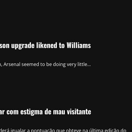
lson upgrade likened to Williams
, Arsenal seemed to be doing very little...
ar com estigma de mau visitante
derá igualar a pontuação que obteve na última edição do