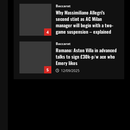
Baccarat
Why Massimiliano Allegri's
second stint as AC Milan
manager will begin with a two-
game suspension – explained
4
12/09/2025
Baccarat
Romano: Aston Villa in advanced
talks to sign £30k-p/w ace who
Emery likes
5
12/09/2025
Baccarat
Maresca excited to work with
£60,000-per-week Chelsea ace,
really rates him
1
12/09/2025
Baccarat
Approved by Slot: Liverpool want