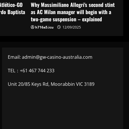
Atlético-GO
Why Massimiliano Allegri's second stint
rdo Baptista
as AC Milan manager will begin with a
two-game suspension – explained
h716a5.icu
12/09/2025
Email:
admin@gw-casino-australia.com
TEL：+61 467 744 233
Unit 20/85 Keys Rd, Moorabbin VIC 3189