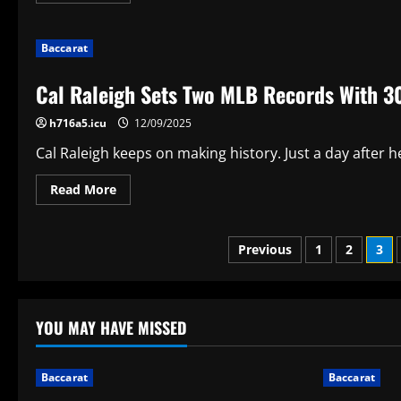
about
Diamonds
end
Baccarat
losing
run
as
Cal Raleigh Sets Two MLB Records With 
Sparks
chase
fizzles
h716a5.icu
12/09/2025
out
Cal Raleigh keeps on making history. Just a day after 
Read
Read More
more
about
Cal
Raleigh
Posts
Previous
1
2
3
Sets
Two
MLB
pagination
Records
With
30th
YOU MAY HAVE MISSED
Home
Run
of
Season
Baccarat
Baccarat