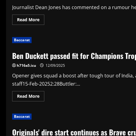
Thomas
Partey
Journalist Dean Jones has commented on a rumour hes
Read
Read More
more
about
Journalist
shares
Baccarat
rumour
Arteta
has
Ben Duckett passed fit for Champions Tro
held
Arsenal
talks
h716a5.icu
12/09/2025
with
£80m
star
Opener gives squad a boost after tough tour of India,
staff15-Feb-20252:28Buttler:...
Read
Read More
more
about
Ben
Duckett
Baccarat
passed
fit
for
Originals' dire start continues as Brave cr
Champions
Trophy