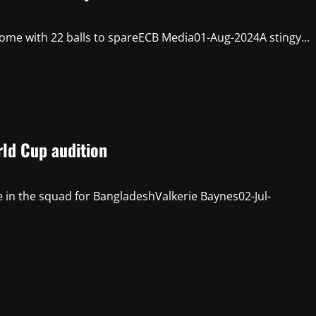
home with 22 balls to spareECB Media01-Aug-2024A stingy...
ld Cup audition
 in the squad for BangladeshValkerie Baynes02-Jul-