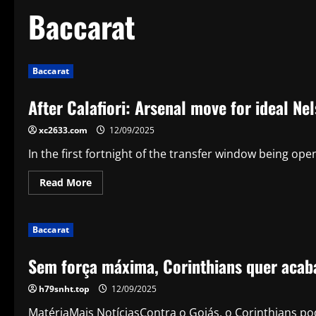
Baccarat
Baccarat
After Calafiori: Arsenal move for ideal Ne
xc2633.com
12/09/2025
In the first fortnight of the transfer window being open
Read
Read More
more
about
After
Calafiori:
Baccarat
Arsenal
move
for
Sem força máxima, Corinthians quer acab
ideal
Nelson
upgrade
h79snht.top
12/09/2025
likened
to
Williams
MatériaMais NotíciasContra o Goiás, o Corinthians po