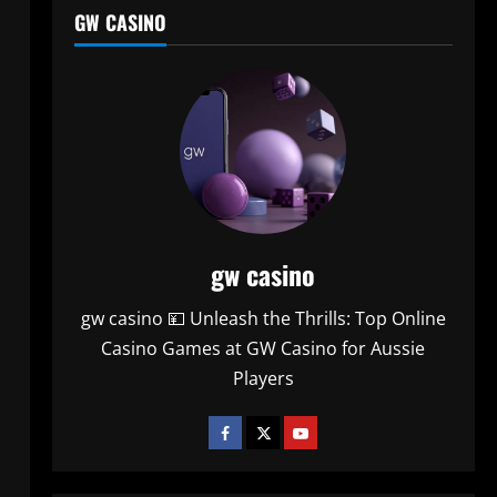
GW CASINO
gw casino
gw casino 💴 Unleash the Thrills: Top Online
Casino Games at GW Casino for Aussie
Players