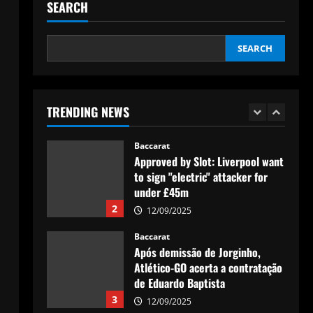
SEARCH
Emery likes
5
12/09/2025
SEARCH
Baccarat
Maresca excited to work with
£60,000-per-week Chelsea ace,
really rates him
TRENDING NEWS
1
12/09/2025
Baccarat
Approved by Slot: Liverpool want
to sign "electric" attacker for
under £45m
2
12/09/2025
Baccarat
Após demissão de Jorginho,
Atlético-GO acerta a contratação
de Eduardo Baptista
3
12/09/2025