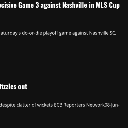
ecisive Game 3 against Nashville in MLS Cup
aturday's do-or-die playoff game against Nashville SC,
izzles out
l despite clatter of wickets ECB Reporters Network08-Jun-