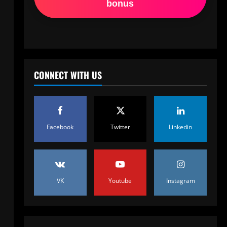
bonus
Baccarat
Approved by Slot: Liverpool want
to sign "electric" attacker for
under £45m
2
12/09/2025
Baccarat
CONNECT WITH US
Após demissão de Jorginho,
Atlético-GO acerta a contratação
de Eduardo Baptista
3
12/09/2025
Facebook
Twitter
Linkedin
Baccarat
Why Massimiliano Allegri's
second stint as AC Milan
manager will begin with a two-
game suspension – explained
4
VK
Youtube
Instagram
12/09/2025
Baccarat
Romano: Aston Villa in advanced
talks to sign £30k-p/w ace who