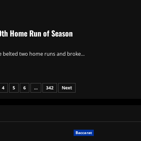
30th Home Run of Season
he belted two home runs and broke...
4
5
6
…
342
Next
Baccarat