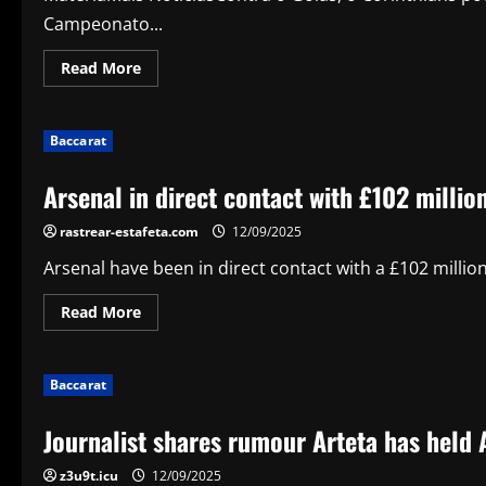
Campeonato...
Read
Read More
more
about
Sem
força
Baccarat
máxima,
Corinthians
quer
Arsenal in direct contact with £102 milli
acabar
com
estigma
rastrear-estafeta.com
12/09/2025
de
mau
visitante
Arsenal have been in direct contact with a £102 million
Read
Read More
more
about
Arsenal
in
Baccarat
direct
contact
with
Journalist shares rumour Arteta has held 
£102
million
replacement
z3u9t.icu
12/09/2025
for