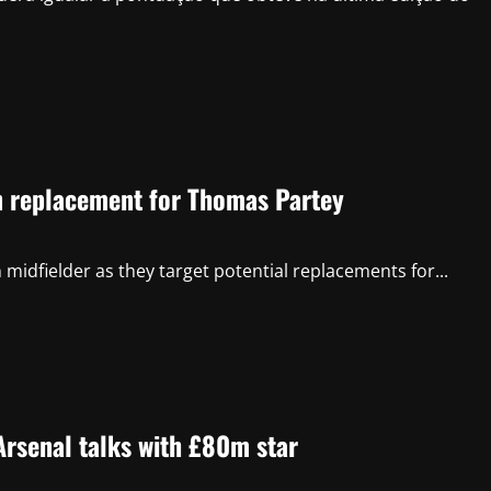
on replacement for Thomas Partey
 midfielder as they target potential replacements for...
Arsenal talks with £80m star