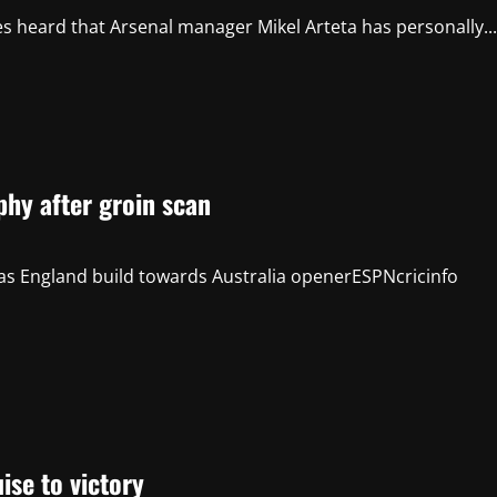
 heard that Arsenal manager Mikel Arteta has personally...
phy after groin scan
 as England build towards Australia openerESPNcricinfo
uise to victory