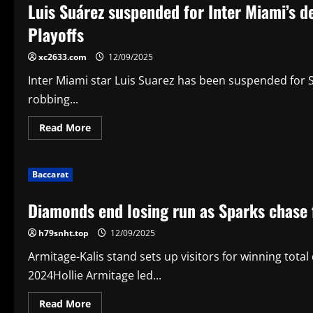
Luis Suárez suspended for Inter Miami’s d
as
T20
World
Playoffs
Cup
audition
xc2633.com
12/09/2025
Inter Miami star Luis Suarez has been suspended for S
robbing...
Read
Read More
more
about
Luis
Suárez
Baccarat
suspended
for
Inter
Diamonds end losing run as Sparks chase f
Miami’s
decisive
Game
h79snht.top
12/09/2025
3
against
Nashville
Armitage-Kalis stand sets up visitors for winning tota
in
MLS
2024Hollie Armitage led...
Cup
Playoffs
Read
Read More
more