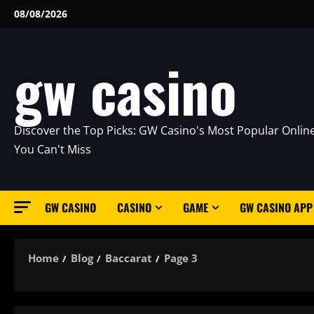
Skip
08/08/2026
to
content
gw casino
Discover the Top Picks: GW Casino's Most Popular Onli
You Can't Miss
GW CASINO
CASINO
GAME
GW CASINO APP
Home
Blog
Baccarat
Page 3