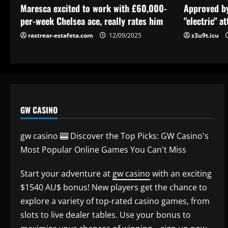
Maresca excited to work with £60,000-
Approved by
per-week Chelsea ace, really rates him
"electric" 
rastrear-estafeta.com
12/09/2025
z3u9t.icu
GW CASINO
gw casino 🎰 Discover the Top Picks: GW Casino's
Most Popular Online Games You Can't Miss
Start your adventure at
gw casino
with an exciting
$1540 AU$ bonus! New players get the chance to
explore a variety of top-rated casino games, from
slots to live dealer tables. Use your bonus to