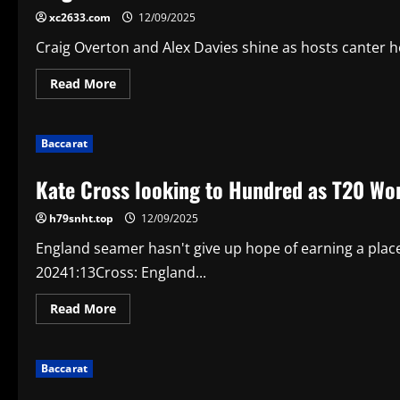
after
xc2633.com
12/09/2025
groin
scan
Craig Overton and Alex Davies shine as hosts canter 
Read
Read More
more
about
Originals'
dire
Baccarat
start
continues
as
Kate Cross looking to Hundred as T20 Wor
Brave
cruise
to
h79snht.top
12/09/2025
victory
England seamer hasn't give up hope of earning a place
20241:13Cross: England...
Read
Read More
more
about
Kate
Cross
Baccarat
looking
to
Hundred