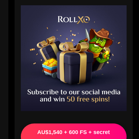
AU$1,540 + 600 FS + secret