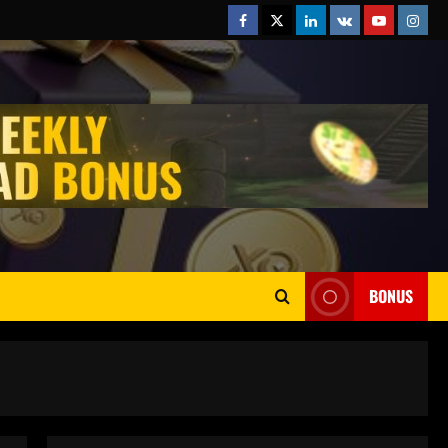
Facebook
Twitter
Linkedin
VK
Youtube
Insta
BONUS