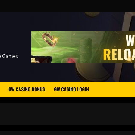
ne Games
GW CASINO BONUS
GW CASINO LOGIN