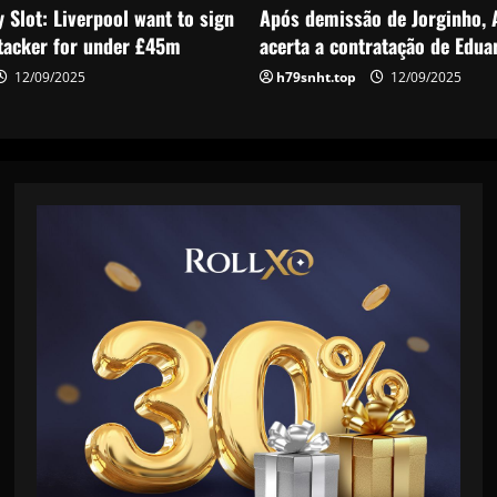
 Slot: Liverpool want to sign
Após demissão de Jorginho, 
attacker for under £45m
acerta a contratação de Edua
12/09/2025
h79snht.top
12/09/2025