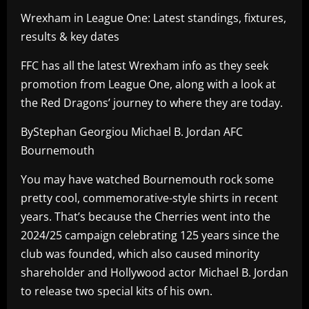
Wrexham in League One: Latest standings, fixtures,
results & key dates
FFC has all the latest Wrexham info as they seek
promotion from League One, along with a look at
the Red Dragons’ journey to where they are today.
ByStephan Georgiou Michael B. Jordan AFC
Bournemouth
You may have watched Bournemouth rock some
pretty cool, commemorative-style shirts in recent
years. That’s because the Cherries went into the
2024/25 campaign celebrating 125 years since the
club was founded, which also caused minority
shareholder and Hollywood actor Michael B. Jordan
to release two special kits of his own.