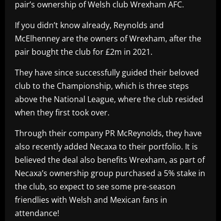
pair’s ownership of Welsh club Wrexham AFC.
If you didn’t know already, Reynolds and
McElhenney are the owners of Wrexham, after the
pair bought the club for £2m in 2021.
They have since successfully guided their beloved
club to the Championship, which is three steps
above the National League, where the club resided
when they first took over.
Through their company PR McReynolds, they have
also recently added Necaxa to their portfolio. It is
believed the deal also benefits Wrexham, as part of
Necaxa’s ownership group purchased a 5% stake in
the club, so expect to see some pre-season
friendlies with Welsh and Mexican fans in
attendance!