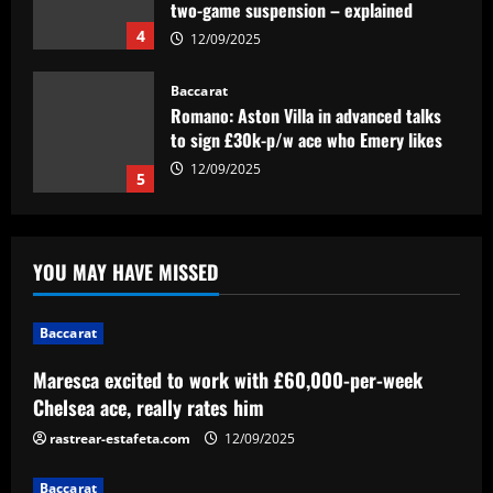
12/09/2025
5
Baccarat
Maresca excited to work with £60,000-
per-week Chelsea ace, really rates him
12/09/2025
1
Baccarat
Approved by Slot: Liverpool want to sign
YOU MAY HAVE MISSED
"electric" attacker for under £45m
12/09/2025
2
Baccarat
Baccarat
Maresca excited to work with £60,000-per-week
Após demissão de Jorginho, Atlético-GO
Chelsea ace, really rates him
acerta a contratação de Eduardo
Baptista
rastrear-estafeta.com
12/09/2025
3
12/09/2025
Baccarat