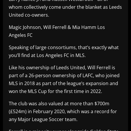
whom collectively come under the blanket as Leeds
United co-owners.
Magic Johnson, Will Ferrell & Mia Hamm Los
Angeles FC
Speaking of large consortiums, that’s exactly what
you’ll find at Los Angeles FC in MLS.
Like his ownership of Leeds United, Will Ferrell is
part of a 26-person ownership of LAFC, who joined
MLS in 2018 as part of the league’s expansion and
won the MLS Cup for the first time in 2022.
The club was also valued at more than $700m
(£524m) in February 2020, which was a record for
any Major League Soccer team.