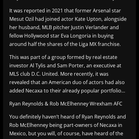
It was reported in 2021 that former Arsenal star
Mesut Ozil had joined actor Kate Upton, alongside
her husband, MLB pitcher Justin Verlander and
fellow Hollywood star Eva Longoria in buying
around half the shares of the Liga MX franchise.
This was part of a group formed by real estate
investor Al Tylis and Sam Porter, an executive at
MLS club D.C. United. More recently, it was
revealed that an American duo of actors had also
added Necaxa to their already popular portfolio…
Ryan Reynolds & Rob McElhenney Wrexham AFC
You definitely haven’t heard of Ryan Reynolds and
Rob McElhenney being part-owners of Necaxa in
Mexico, but you will, of course, have heard of the