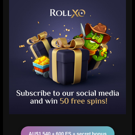
Baccarat
Approved by Slot: Liverpool want to sign
"electric" attacker for under £45m
12/09/2025
2
Baccarat
Após demissão de Jorginho, Atlético-GO
acerta a contratação de Eduardo
Baptista
AU$1,540 + 600 FS + secret bonus