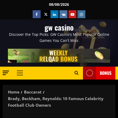
Skip
08/08/2026
to
Facebook
Twitter
Linkedin
VK
Youtube
Instagram
content
gw casino
Discover the Top Picks: GW Casino's Most Popular Online
Games You Can't Miss
BONUS
Primary
Menu
Home
Baccarat
Brady, Beckham, Reynolds: 10 Famous Celebrity
Football Club Owners