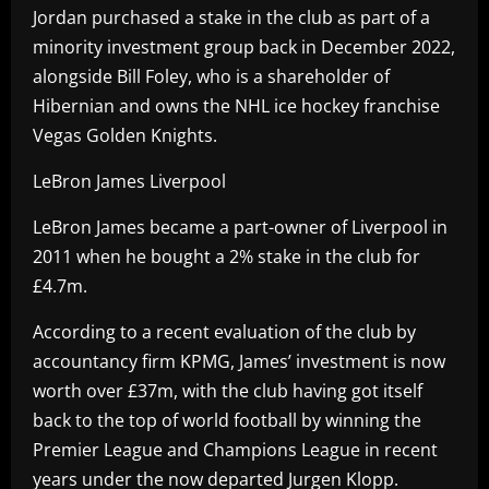
Jordan purchased a stake in the club as part of a
minority investment group back in December 2022,
alongside Bill Foley, who is a shareholder of
Hibernian and owns the NHL ice hockey franchise
Vegas Golden Knights.
LeBron James Liverpool
LeBron James became a part-owner of Liverpool in
2011 when he bought a 2% stake in the club for
£4.7m.
According to a recent evaluation of the club by
accountancy firm KPMG, James’ investment is now
worth over £37m, with the club having got itself
back to the top of world football by winning the
Premier League and Champions League in recent
years under the now departed Jurgen Klopp.