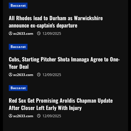
Baccarat
a
All Rhodes lead to Durham as Warwickshire
v
announce ex-captain's departure
i
xc2633.com
12/09/2025
g
Baccarat
a
Cubs, Starting Pitcher Shota Imanaga Agree to One-
Year Deal
t
xc2633.com
12/09/2025
i
Baccarat
o
Red Sox Get Promising Aroldis Chapman Update
n
After Closer Left Early With Injury
xc2633.com
12/09/2025