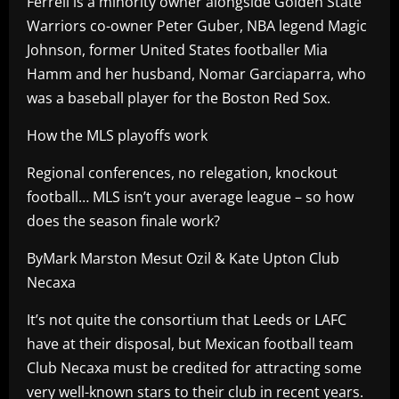
Ferrell is a minority owner alongside Golden State
Warriors co-owner Peter Guber, NBA legend Magic
Johnson, former United States footballer Mia
Hamm and her husband, Nomar Garciaparra, who
was a baseball player for the Boston Red Sox.
How the MLS playoffs work
Regional conferences, no relegation, knockout
football… MLS isn’t your average league – so how
does the season finale work?
ByMark Marston Mesut Ozil & Kate Upton Club
Necaxa
It’s not quite the consortium that Leeds or LAFC
have at their disposal, but Mexican football team
Club Necaxa must be credited for attracting some
very well-known stars to their club in recent years.