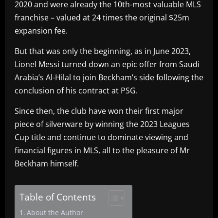
2020 and were already the 10th-most valuable MLS
franchise – valued at 24 times the original $25m
expansion fee.
But that was only the beginning, as in June 2023,
Lionel Messi turned down an epic offer from Saudi
Arabia’s Al-Hilal to join Beckham’s side following the
conclusion of his contract at PSG.
Since then, the club have won their first major
piece of silverware by winning the 2023 Leagues
Cup title and continue to dominate viewing and
financial figures in MLS, all to the pleasure of Mr
Beckham himself.
Table of Contents
About the Author