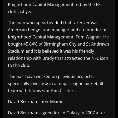
Knighthood Capital Management to buy the EFL
club last year.
The man who spearheaded that takeover was
American hedge fund manager and co-founder of
Knighthood Capital Management, Tom Wagner. He
bought 45.64% of Birmingham City and St Andrew’s
Stadium and it is believed it was his friendly
relationship with Brady that attracted the NFL icon
to the club.
The pair have worked on previous projects,
specifically investing in a major league pickleball
team with tennis star Kim Clijsters.
David Beckham Inter Miami
David Beckham signed for LA Galaxy in 2007 after