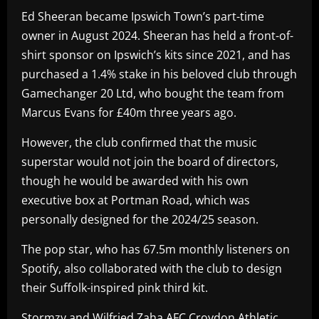
Ed Sheeran became Ipswich Town’s part-time
owner in August 2024. Sheeran has held a front-of-
shirt sponsor on Ipswich’s kits since 2021, and has
purchased a 1.4% stake in his beloved club through
Gamechanger 20 Ltd, who bought the team from
Marcus Evans for £40m three years ago.
However, the club confirmed that the music
superstar would not join the board of directors,
though he would be awarded with his own
executive box at Portman Road, which was
personally designed for the 2024/25 season.
The pop star, who has 67.5m monthly listeners on
Spotify, also collaborated with the club to design
their Suffolk-inspired pink third kit.
Stormzy and Wilfried Zaha AFC Croydon Athletic