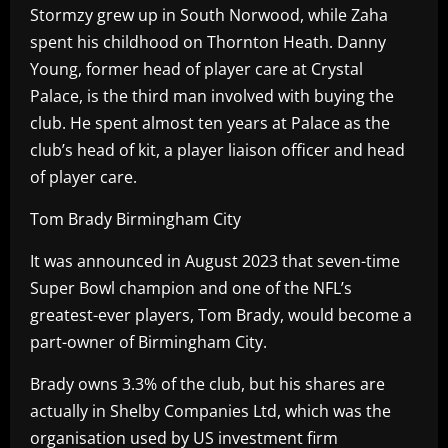
Stormzy grew up in South Norwood, while Zaha
spent his childhood on Thornton Heath. Danny
Young, former head of player care at Crystal
Palace, is the third man involved with buying the
club. He spent almost ten years at Palace as the
club’s head of kit, a player liaison officer and head
of player care.
Tom Brady Birmingham City
It was announced in August 2023 that seven-time
Super Bowl champion and one of the NFL’s
greatest-ever players, Tom Brady, would become a
part-owner of Birmingham City.
Brady owns 3.3% of the club, but his shares are
actually in Shelby Companies Ltd, which was the
organisation used by US investment firm