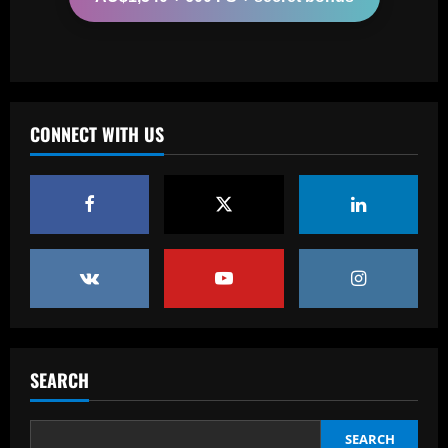
3
12/09/2025
Baccarat
Why Massimiliano Allegri's second stint
as AC Milan manager will begin with a
two-game suspension – explained
CONNECT WITH US
4
12/09/2025
Baccarat
Romano: Aston Villa in advanced talks
to sign £30k-p/w ace who Emery likes
12/09/2025
5
Baccarat
Maresca excited to work with £60,000-
per-week Chelsea ace, really rates him
SEARCH
12/09/2025
1
SEARCH