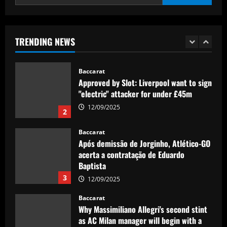
Baccarat
Approved by Slot: Liverpool want to sign
"electric" attacker for under £45m
TRENDING NEWS
12/09/2025
2
Baccarat
Após demissão de Jorginho, Atlético-GO
acerta a contratação de Eduardo
Baptista
3
12/09/2025
Baccarat
Why Massimiliano Allegri's second stint
as AC Milan manager will begin with a
two-game suspension – explained
4
12/09/2025
Baccarat
Romano: Aston Villa in advanced talks
to sign £30k-p/w ace who Emery likes