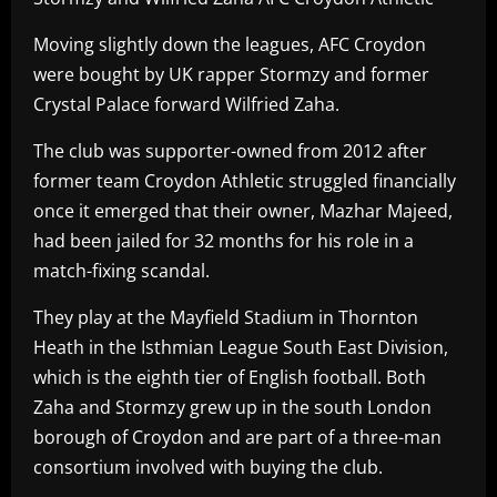
Moving slightly down the leagues, AFC Croydon
were bought by UK rapper Stormzy and former
Crystal Palace forward Wilfried Zaha.
The club was supporter-owned from 2012 after
former team Croydon Athletic struggled financially
once it emerged that their owner, Mazhar Majeed,
had been jailed for 32 months for his role in a
match-fixing scandal.
They play at the Mayfield Stadium in Thornton
Heath in the Isthmian League South East Division,
which is the eighth tier of English football. Both
Zaha and Stormzy grew up in the south London
borough of Croydon and are part of a three-man
consortium involved with buying the club.