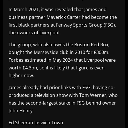
In March 2021, it was revealed that James and
business partner Maverick Carter had become the
first black partners at Fenway Sports Group (FSG),
the owners of Liverpool.
The group, who also owns the Boston Red Rox,
bought the Merseyside club in 2010 for £300m.
Forbes estimated in May 2024 that Liverpool were
worth £4.3bn, so it is likely that figure is even
higher now.
James already had prior links with FSG, having co-
produced a television show with Tom Werner, who
has the second-largest stake in FSG behind owner
John Henry.
Ed Sheeran Ipswich Town