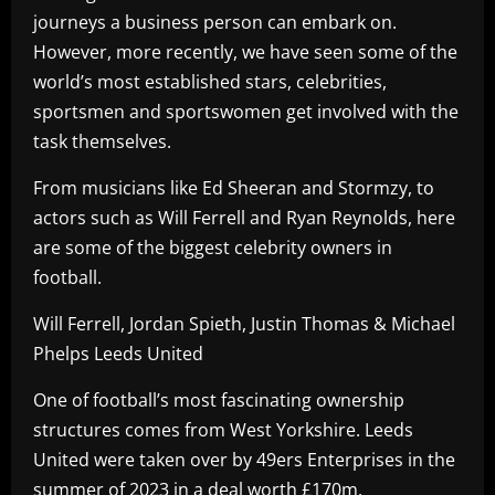
journeys a business person can embark on.
However, more recently, we have seen some of the
world’s most established stars, celebrities,
sportsmen and sportswomen get involved with the
task themselves.
From musicians like Ed Sheeran and Stormzy, to
actors such as Will Ferrell and Ryan Reynolds, here
are some of the biggest celebrity owners in
football.
Will Ferrell, Jordan Spieth, Justin Thomas & Michael
Phelps Leeds United
One of football’s most fascinating ownership
structures comes from West Yorkshire. Leeds
United were taken over by 49ers Enterprises in the
summer of 2023 in a deal worth £170m.