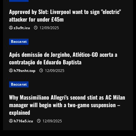
Baccarat
Approved by Slot: Liverpool want to sign "electric"
Why Massimiliano Allegri's second stint
as AC Milan manager will begin with a
attacker for under £45m
two-game suspension – explained
z3u9t.icu
12/09/2025
4
12/09/2025
Baccarat
Baccarat
Romano: Aston Villa in advanced talks
Após demissão de Jorginho, Atlético-GO acerta a
to sign £30k-p/w ace who Emery likes
contratação de Eduardo Baptista
12/09/2025
h79snht.top
12/09/2025
5
Baccarat
Why Massimiliano Allegri's second stint as AC Milan
manager will begin with a two-game suspension –
explained
h716a5.icu
12/09/2025