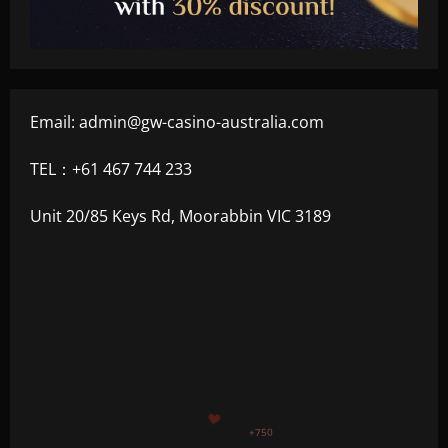
Email:
admin@gw-casino-australia.com
TEL：+61 467 744 233
Unit 20/85 Keys Rd, Moorabbin VIC 3189
+500
$
+300
+1500