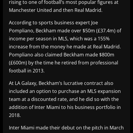
rising to one of football’s most popular figures at
Manchester United and then Real Madrid.
According to sports business expert Joe
Pompliano, Beckham made over $50m (£37.4m) of
income per season in MLS, which was a 155%
increase from the money he made at Real Madrid.
Pompliano also claimed Beckham made $800m
(£600m) by the time he retired from professional
football in 2013.
At LA Galaxy, Beckham’s lucrative contract also
included an option to purchase an MLS expansion
team at a discounted rate, and he did so with the
addition of Inter Miami to his business portfolio in
2018.
Inter Miami made their debut on the pitch in March