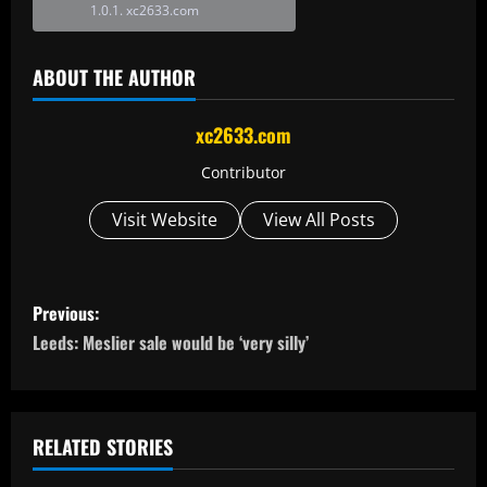
xc2633.com
ABOUT THE AUTHOR
xc2633.com
Contributor
Visit Website
View All Posts
P
Previous:
o
Leeds: Meslier sale would be ‘very silly’
s
t
RELATED STORIES
n