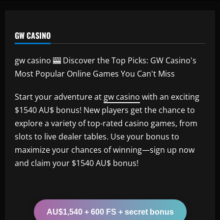
GW CASINO
gw casino 🎰 Discover the Top Picks: GW Casino's
Most Popular Online Games You Can't Miss
Start your adventure at
gw casino
with an exciting
$1540 AU$ bonus! New players get the chance to
explore a variety of top-rated casino games, from
slots to live dealer tables. Use your bonus to
maximize your chances of winning—sign up now
and claim your $1540 AU$ bonus!
AU$1,540 + 600 FS + secret bonus