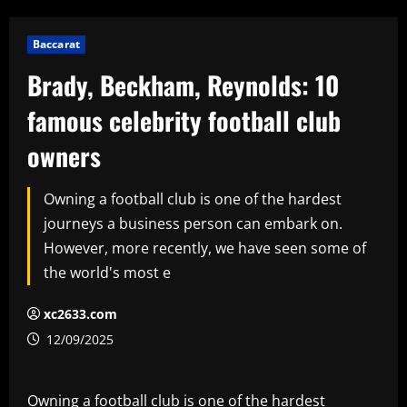
Baccarat
Brady, Beckham, Reynolds: 10
famous celebrity football club
owners
Owning a football club is one of the hardest
journeys a business person can embark on.
However, more recently, we have seen some of
the world's most e
xc2633.com
12/09/2025
Owning a football club is one of the hardest