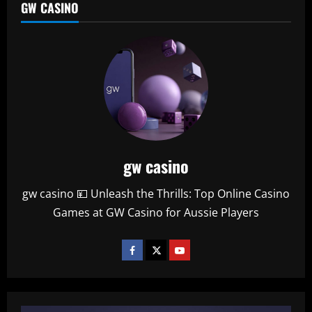
GW CASINO
gw casino
gw casino 💴 Unleash the Thrills: Top Online Casino
Games at GW Casino for Aussie Players