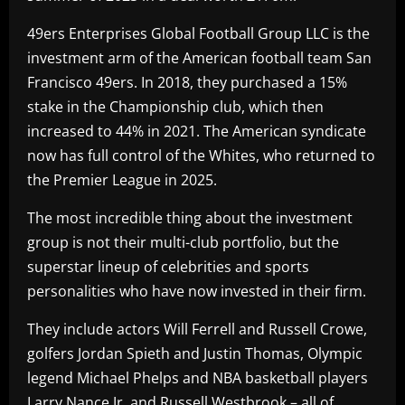
49ers Enterprises Global Football Group LLC is the
investment arm of the American football team San
Francisco 49ers. In 2018, they purchased a 15%
stake in the Championship club, which then
increased to 44% in 2021. The American syndicate
now has full control of the Whites, who returned to
the Premier League in 2025.
The most incredible thing about the investment
group is not their multi-club portfolio, but the
superstar lineup of celebrities and sports
personalities who have now invested in their firm.
They include actors Will Ferrell and Russell Crowe,
golfers Jordan Spieth and Justin Thomas, Olympic
legend Michael Phelps and NBA basketball players
Larry Nance Jr. and Russell Westbrook – all of