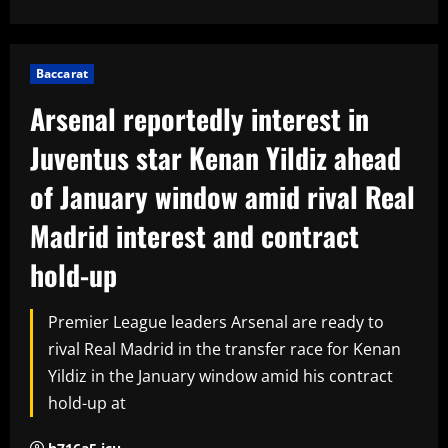
Baccarat
Arsenal reportedly interest in
Juventus star Kenan Yildiz ahead
of January window amid rival Real
Madrid interest and contract
hold-up
Premier League leaders Arsenal are ready to
rival Real Madrid in the transfer race for Kenan
Yildiz in the January window amid his contract
hold-up at