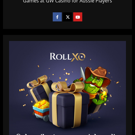
Games at GW Casino for Aussie Players