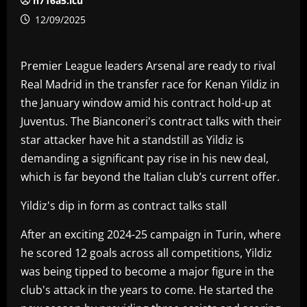
h716a5.icu
12/09/2025
Premier League leaders Arsenal are ready to rival
Real Madrid in the transfer race for Kenan Yildiz in
the January window amid his contract hold-up at
Juventus. The Bianconeri's contract talks with their
star attacker have hit a standstill as Yildiz is
demanding a significant pay rise in his new deal,
which is far beyond the Italian club’s current offer.
Yildiz's dip in form as contract talks stall
After an exciting 2024-25 campaign in Turin, where
he scored 12 goals across all competitions, Yildiz
was being tipped to become a major figure in the
club's attack in the years to come. He started the