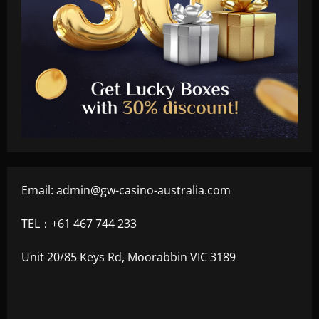
Email:
admin@gw-casino-australia.com
TEL：+61 467 744 233
Unit 20/85 Keys Rd, Moorabbin VIC 3189