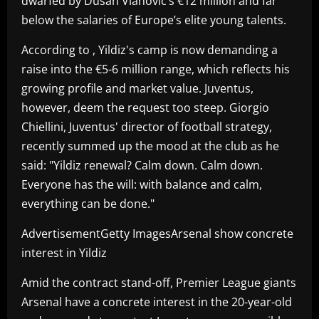
dwarfed by Dusan Vlahovic’s €12 million and far
below the salaries of Europe’s elite young talents.
According to , Yildiz's camp is now demanding a
raise into the €5-6 million range, which reflects his
growing profile and market value. Juventus,
however, deem the request too steep. Giorgio
Chiellini, Juventus' director of football strategy,
recently summed up the mood at the club as he
said: "Yildiz renewal? Calm down. Calm down.
Everyone has the will: with balance and calm,
everything can be done."
AdvertisementGetty ImagesArsenal show concrete
interest in Yildiz
Amid the contract stand-off, Premier League giants
Arsenal have a concrete interest in the 20-year-old