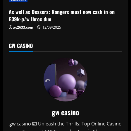
o
As well as Dessers: Rangers must now cash in on
n
£39k-p/w Ibrox duo
xc2633.com
12/09/2025
GW CASINO
gw casino
gw casino 💴 Unleash the Thrills: Top Online Casino