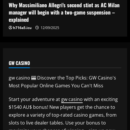
Romano: Aston Villa in advanced talks
Why Massimiliano Allegri's second stint as AC Milan
to sign £30k-p/w ace who Emery likes
manager will begin with a two-game suspension –
12/09/2025
5
explained
h716a5.icu
12/09/2025
GW CASINO
gw casino 🎰 Discover the Top Picks: GW Casino's
Most Popular Online Games You Can't Miss
Start your adventure at
gw casino
with an exciting
$1540 AU$ bonus! New players get the chance to
explore a variety of top-rated casino games, from
slots to live dealer tables. Use your bonus to