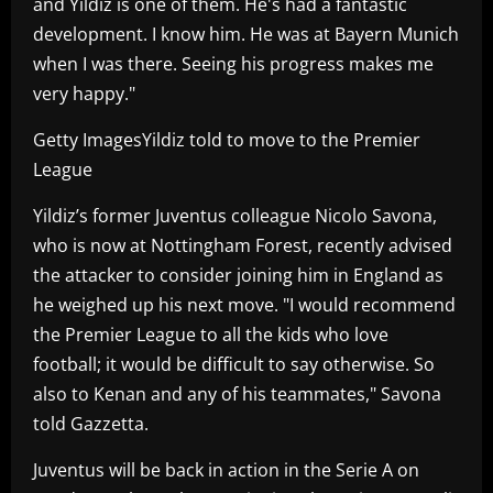
and Yildiz is one of them. He's had a fantastic
development. I know him. He was at Bayern Munich
when I was there. Seeing his progress makes me
very happy."
Getty ImagesYildiz told to move to the Premier
League
Yildiz’s former Juventus colleague Nicolo Savona,
who is now at Nottingham Forest, recently advised
the attacker to consider joining him in England as
he weighed up his next move. "I would recommend
the Premier League to all the kids who love
football; it would be difficult to say otherwise. So
also to Kenan and any of his teammates," Savona
told Gazzetta.
Juventus will be back in action in the Serie A on