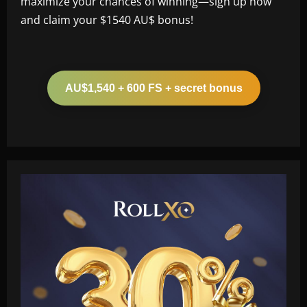
maximize your chances of winning—sign up now
and claim your $1540 AU$ bonus!
AU$1,540 + 600 FS + secret bonus