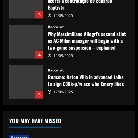
acerta a contratação de Eduardo
Baptista
3
12/09/2025
Baccarat
Why Massimiliano Allegri's second stint
as AC Milan manager will begin with a
two-game suspension – explained
4
12/09/2025
Baccarat
Romano: Aston Villa in advanced talks
to sign £30k-p/w ace who Emery likes
12/09/2025
5
Baccarat
Maresca excited to work with £60,000-
YOU MAY HAVE MISSED
per-week Chelsea ace, really rates him
12/09/2025
1
Baccarat