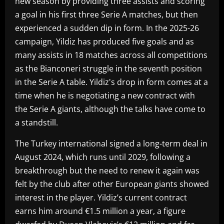
new season by providing three assists and scoring
a goal in his first three Serie A matches, but then
experienced a sudden dip in form. In the 2025-26
campaign, Yildiz has produced five goals and as
many assists in 18 matches across all competitions
as the Bianconeri struggle in the seventh position
in the Serie A table. Yildiz's drop in form comes at a
time when he is negotiating a new contract with
the Serie A giants, although the talks have come to
a standstill.
The Turkey international signed a long-term deal in
August 2024, which runs until 2029, following a
breakthrough but the need to renew it again was
felt by the club after other European giants showed
interest in the player. Yildiz’s current contract
earns him around €1.5 million a year, a figure