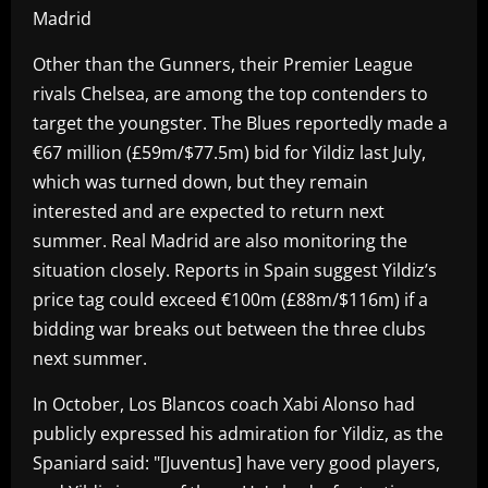
Madrid
Other than the Gunners, their Premier League
rivals Chelsea, are among the top contenders to
target the youngster. The Blues reportedly made a
€67 million (£59m/$77.5m) bid for Yildiz last July,
which was turned down, but they remain
interested and are expected to return next
summer. Real Madrid are also monitoring the
situation closely. Reports in Spain suggest Yildiz’s
price tag could exceed €100m (£88m/$116m) if a
bidding war breaks out between the three clubs
next summer.
In October, Los Blancos coach Xabi Alonso had
publicly expressed his admiration for Yildiz, as the
Spaniard said: "[Juventus] have very good players,