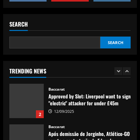
Baccarat
Romano: Aston Villa in advanced talks
to sign £30k-p/w ace who Emery likes
SEARCH
12/09/2025
5
SEARCH
Baccarat
Maresca excited to work with £60,000-
per-week Chelsea ace, really rates him
TRENDING NEWS
12/09/2025
1
Baccarat
Approved by Slot: Liverpool want to sign
"electric" attacker for under £45m
12/09/2025
2
Baccarat
Após demissão de Jorginho, Atlético-GO