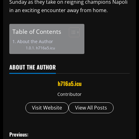
Sunday as they take on reigning champions Napoli
in an exciting encounter away from home.
Table of Contents
About the Author
h716a5.icu
ABOUT THE AUTHOR
h716a5.icu
Contributor
Visit Website
View All Posts
P
Previous: