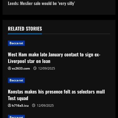
o
Leeds: Meslier sale would be ‘very silly’
s
t
RELATED STORIES
n
Baccarat
a
West Ham make late January contact to sign ex-
v
Liverpool star on loan
i
xc2633.com
12/09/2025
g
Baccarat
a
Konstas makes his presence felt as selectors mull
Test squad
t
h716a5.icu
12/09/2025
i
Baccarat