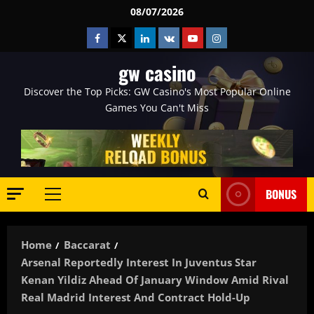
Skip
08/07/2026
to
Facebook
Twitter
Linkedin
VK
Youtube
Instagram
content
gw casino
Discover the Top Picks: GW Casino's Most Popular Online
Games You Can't Miss
BONUS
Primary
Menu
Home
Baccarat
Arsenal Reportedly Interest In Juventus Star
Kenan Yildiz Ahead Of January Window Amid Rival
Real Madrid Interest And Contract Hold-Up