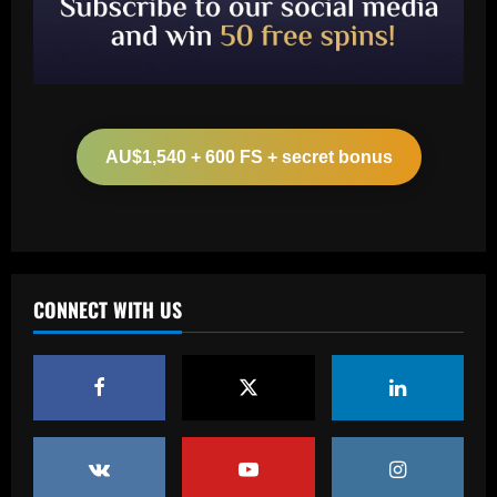
Baccarat
Approved by Slot: Liverpool want to sign
"electric" attacker for under £45m
AU$1,540 + 600 FS + secret bonus
12/09/2025
2
Baccarat
Após demissão de Jorginho, Atlético-GO
acerta a contratação de Eduardo
Baptista
CONNECT WITH US
3
12/09/2025
Baccarat
Why Massimiliano Allegri's second stint
as AC Milan manager will begin with a
two-game suspension – explained
4
12/09/2025