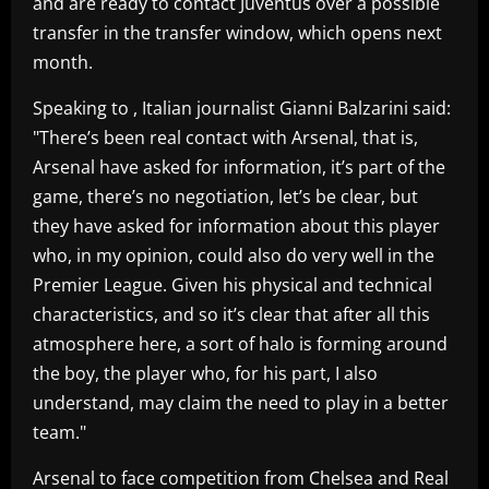
and are ready to contact Juventus over a possible
transfer in the transfer window, which opens next
month.
Speaking to , Italian journalist Gianni Balzarini said:
"There’s been real contact with Arsenal, that is,
Arsenal have asked for information, it’s part of the
game, there’s no negotiation, let’s be clear, but
they have asked for information about this player
who, in my opinion, could also do very well in the
Premier League. Given his physical and technical
characteristics, and so it’s clear that after all this
atmosphere here, a sort of halo is forming around
the boy, the player who, for his part, I also
understand, may claim the need to play in a better
team."
Arsenal to face competition from Chelsea and Real