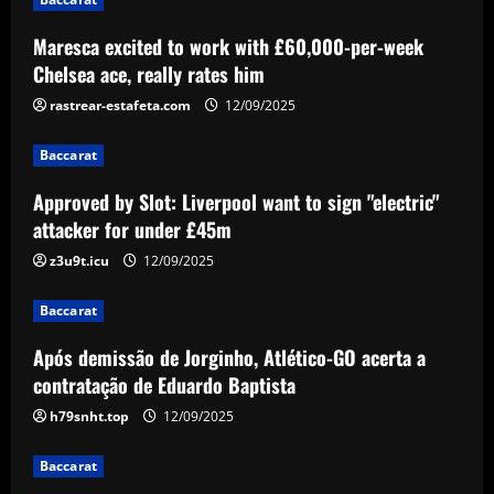
Maresca excited to work with £60,000-per-week
Baccarat
Approved by Slot: Liverpool want to sign
Chelsea ace, really rates him
"electric" attacker for under £45m
rastrear-estafeta.com
12/09/2025
12/09/2025
2
Baccarat
Baccarat
Approved by Slot: Liverpool want to sign "electric"
Após demissão de Jorginho, Atlético-GO
acerta a contratação de Eduardo
attacker for under £45m
Baptista
z3u9t.icu
12/09/2025
3
12/09/2025
Baccarat
Baccarat
Why Massimiliano Allegri's second stint
Após demissão de Jorginho, Atlético-GO acerta a
as AC Milan manager will begin with a
contratação de Eduardo Baptista
two-game suspension – explained
h79snht.top
12/09/2025
4
12/09/2025
Baccarat
Baccarat