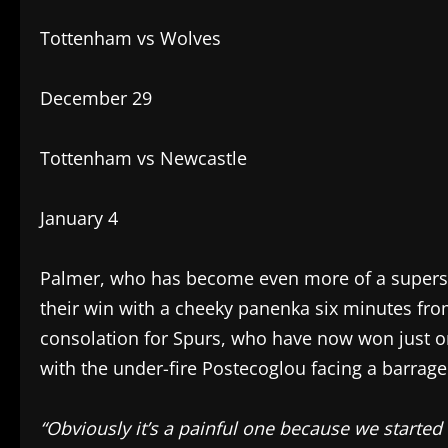
Tottenham vs Wolves
December 29
Tottenham vs Newcastle
January 4
Palmer, who has become even more of a supersta
their win with a cheeky panenka six minutes fro
consolation for Spurs, who have now won just on
with the under-fire Postecoglou facing a barrage o
“Obviously it’s a painful one because we started