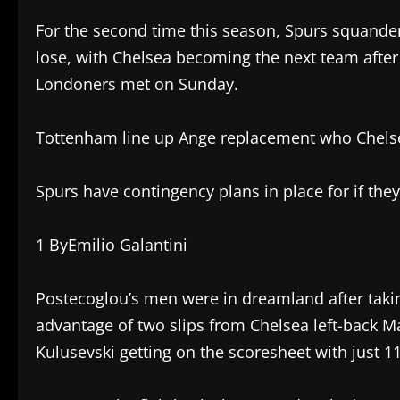
For the second time this season, Spurs squande
lose, with Chelsea becoming the next team after
Londoners met on Sunday.
Tottenham line up Ange replacement who Chels
Spurs have contingency plans in place for if the
1 ByEmilio Galantini
Postecoglou’s men were in dreamland after taking 
advantage of two slips from Chelsea left-back M
Kulusevski getting on the scoresheet with just 1