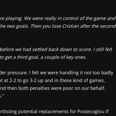
re playing. We were really in control of the game and
he two goals. Then you lose Cristian after the second
fore we had settled back down to score. I still felt
o get a third goal, a couple of key ones.
er pressure. I felt we were handling it not too badly
at 2-2 to go 3-2 up and in these kind of games,
nd then both penalties were poor on our behalf.
.”
tlisting potential replacements for Postecoglou if