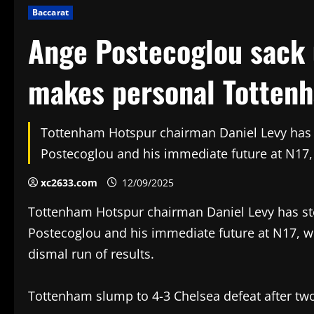
Baccarat
Ange Postecoglou sack 
makes personal Tottenh
Tottenham Hotspur chairman Daniel Levy has 
Postecoglou and his immediate future at N17,
xc2633.com
12/09/2025
Tottenham Hotspur chairman Daniel Levy has st
Postecoglou and his immediate future at N17, w
dismal run of results.
Tottenham slump to 4-3 Chelsea defeat after tw