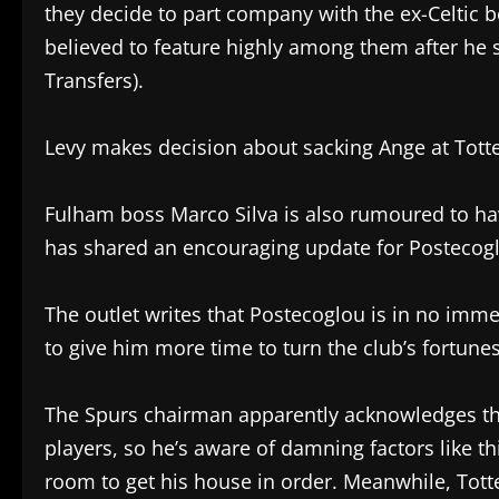
they decide to part company with the ex-Celtic
believed to feature highly among them after he
Transfers).
Levy makes decision about sacking Ange at Tot
Fulham boss Marco Silva is also rumoured to ha
has shared an encouraging update for Postecoglo
The outlet writes that Postecoglou is in no imme
to give him more time to turn the club’s fortune
The Spurs chairman apparently acknowledges that
players, so he’s aware of damning factors like 
room to get his house in order. Meanwhile, Tot