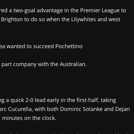
red a two-goal advantage in the Premier League to
 Brighton to do so when the Lilywhites and west
ea wanted to succeed Pochettino
y part company with the Australian.
a quick 2-0 lead early in the first-half, taking
arc Cucurella, with both Dominic Solanke and Dejan
1 minutes on the clock.