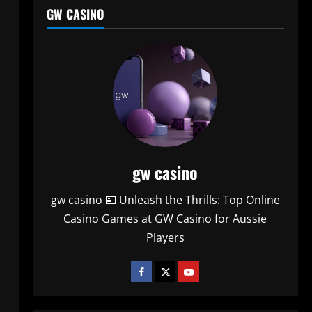
GW CASINO
gw casino
gw casino 💴 Unleash the Thrills: Top Online
Casino Games at GW Casino for Aussie
Players