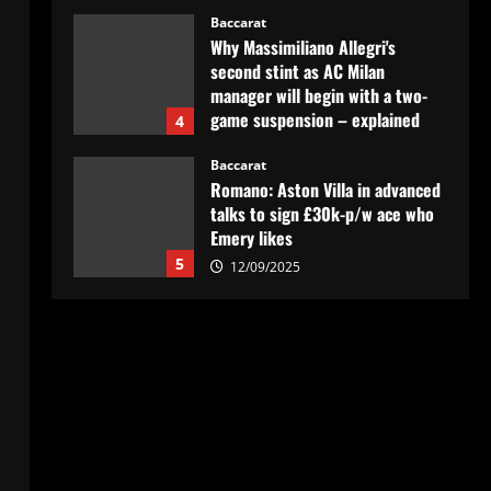
Baccarat
Why Massimiliano Allegri's
second stint as AC Milan
manager will begin with a two-
game suspension – explained
4
12/09/2025
Baccarat
Romano: Aston Villa in advanced
talks to sign £30k-p/w ace who
Emery likes
5
12/09/2025
Baccarat
Maresca excited to work with
£60,000-per-week Chelsea ace,
really rates him
1
12/09/2025
Baccarat
Approved by Slot: Liverpool want