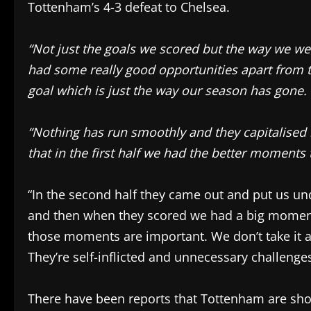
Tottenham’s 4-3 defeat to Chelsea.
“Not just the goals we scored but the way we we
had some really good opportunities apart from t
goal which is just the way our season has gone.
“Nothing has run smoothly and they capitalised be
that in the first half we had the better moments t
“In the second half they came out and put us und
and then when they scored we had a big moment 
those moments are important. We don’t take it a
They’re self-inflicted and unnecessary challenges
There have been reports that Tottenham are shor