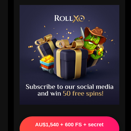
AU$1,540 + 600 FS + secret