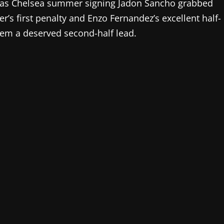
s, as Chelsea summer signing Jadon Sancho grabbed
r’s first penalty and Enzo Fernandez’s excellent half-
em a deserved second-half lead.