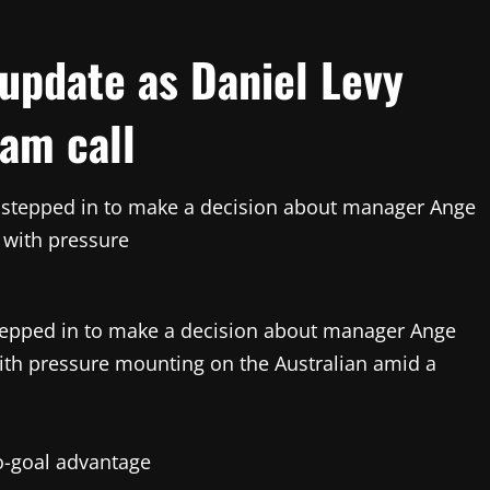
update as Daniel Levy
am call
stepped in to make a decision about manager Ange
 with pressure
epped in to make a decision about manager Ange
ith pressure mounting on the Australian amid a
o-goal advantage