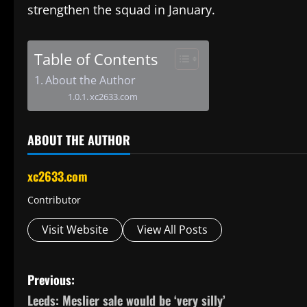
strengthen the squad in January.
Table of Contents
About the Author
xc2633.com
ABOUT THE AUTHOR
xc2633.com
Contributor
Visit Website
View All Posts
P
Previous:
Leeds: Meslier sale would be ‘very silly’