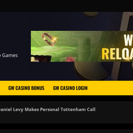
ne Games
GW CASINO BONUS
GW CASINO LOGIN
Daniel Levy Makes Personal Tottenham Call