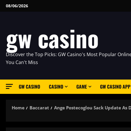
Skip
08/06/2026
to
content
gw casino
Discover the Top Picks: GW Casino's Most Popular Onli
You Can't Miss
GW CASINO
CASINO
GAME
GW CASINO APP
Home
Baccarat
Ange Postecoglou Sack Update As 