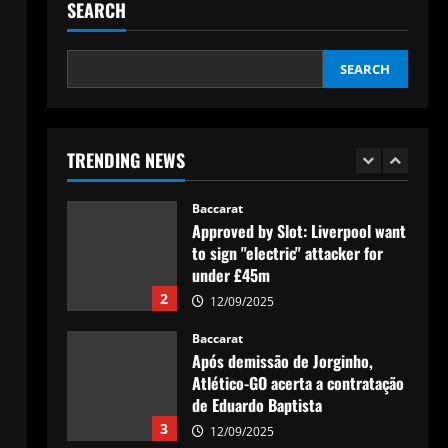
SEARCH
Emery likes
5
12/09/2025
SEARCH
Baccarat
Maresca excited to work with
£60,000-per-week Chelsea ace,
really rates him
TRENDING NEWS
1
12/09/2025
Baccarat
Approved by Slot: Liverpool want
to sign "electric" attacker for
under £45m
2
12/09/2025
,
Baccarat
Após demissão de Jorginho,
Atlético-GO acerta a contratação
de Eduardo Baptista
3
12/09/2025