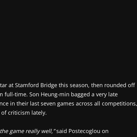
r at Stamford Bridge this season, then rounded off
m full-time. Son Heung-min bagged a very late
ce in their last seven games across all competitions
f criticism lately.
 the game really well,”
said Postecoglou on