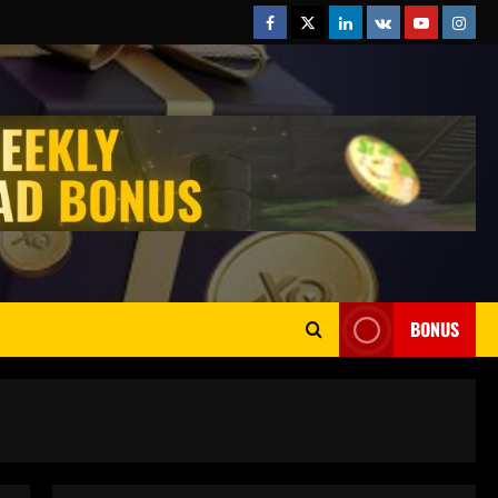
Facebook
Twitter
Linkedin
VK
Youtube
Insta
BONUS