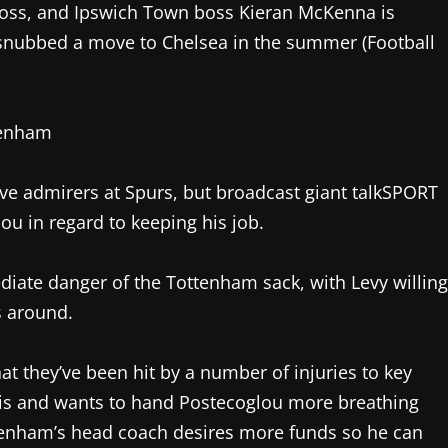
 boss, and Ipswich Town boss Kieran McKenna is
 snubbed a move to Chelsea in the summer (Football
tenham
ve admirers at Spurs, but broadcast giant talkSPORT
u in regard to keeping his job.
diate danger of the Tottenham sack, with Levy willing
s around.
 they’ve been hit by a number of injuries to key
this and wants to hand Postecoglou more breathing
tenham’s head coach desires more funds so he can