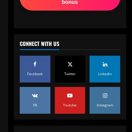
bonus
Baccarat
Approved by Slot: Liverpool want
to sign "electric" attacker for
under £45m
2
12/09/2025
Baccarat
CONNECT WITH US
Após demissão de Jorginho,
Atlético-GO acerta a contratação
de Eduardo Baptista
3
12/09/2025
Facebook
Twitter
Linkedin
Baccarat
Why Massimiliano Allegri's
second stint as AC Milan
manager will begin with a two-
game suspension – explained
4
VK
Youtube
Instagram
12/09/2025
Baccarat
Romano: Aston Villa in advanced
talks to sign £30k-p/w ace who