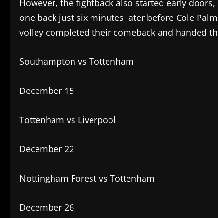
However, the fightback also started early door
one back just six minutes later before Cole Palme
volley completed their comeback and handed th
Southampton vs Tottenham
December 15
Tottenham vs Liverpool
December 22
Nottingham Forest vs Tottenham
December 26