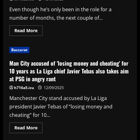
home
show
Even though he’s only been in the role for a
number of months, the next couple of...
Read
Read More
more
about
Man
Utd
Baccarat
submit
bid
to
Man City accused of 'losing money and cheating' for
sign
"monster"
10 years as La Liga chief Javier Tebas also takes aim
£25m
at PSG in angry rant
star
who
could
h716a5.icu
12/09/2025
be
Amad
Manchester City stand accused by La Liga
2.0
president Javier Tebas of “losing money and
cheating” for 10...
Read
Read More
more
about