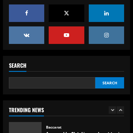
Baccarat
Why Massimiliano Allegri's second stint
as AC Milan manager will begin with a
two-game suspension – explained
4
12/09/2025
Baccarat
Romano: Aston Villa in advanced talks
to sign £30k-p/w ace who Emery likes
SEARCH
12/09/2025
5
SEARCH
Baccarat
Maresca excited to work with £60,000-
per-week Chelsea ace, really rates him
TRENDING NEWS
12/09/2025
1
Baccarat