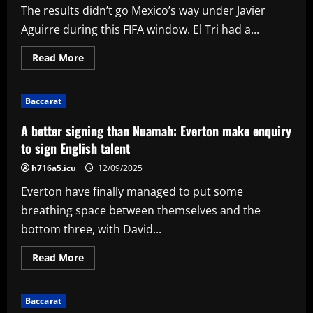
The results didn’t go Mexico’s way under Javier
Aguirre during this FIFA window. El Tri had a...
Read
Read More
more
about
'Build
a
Baccarat
strong
group,
like
A better signing than Nuamah: Everton make enquiry
a
family'
to sign English talent
–
Hirving
h716a5.icu
12/09/2025
'Chucky'
Lozano
Everton have finally managed to put some
still
encouraged
breathing space between themselves and the
about
the
bottom three, with David...
Mexican
national
team
Read
Read More
despite
more
results
about
A
better
Baccarat
signing