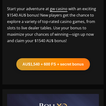
Start your adventure at
gw casino
with an exciting
$1540 AU$ bonus! New players get the chance to
explore a variety of top-rated casino games, from
slots to live dealer tables. Use your bonus to
maximize your chances of winning—sign up now
and claim your $1540 AU$ bonus!
AU$1,540 + 600 FS + secret bonus