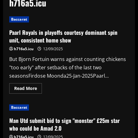
h716a5.icu
Baccarat
Paarl Royals in playoffs courtesy dominant spin
unit, consistent home show
h716a5.icu
12/09/2025
But Bjorn Fortuin warns against counting chickens
"too early" after setbacks of the last two
seasonsFirdose Moonda25-Jan-2025Paarl...
Read
Read More
more
about
Paarl
Royals
Baccarat
in
playoffs
courtesy
Man Utd submit bid to sign "monster" £25m star
dominant
spin
who could be Amad 2.0
unit,
consistent
h716a5.icu
12/09/2025