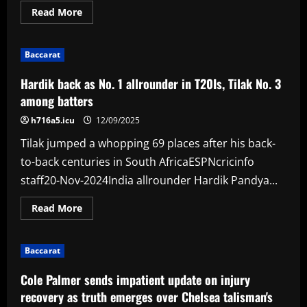
Read
Read More
more
about
£11m
attacker
Baccarat
who’s
scored
52
Hardik back as No. 1 allrounder in T20Is, Tilak No. 3
career
goals
among batters
could
be
h716a5.icu
12/09/2025
moving
back
Tilak jumped a whopping 69 places after his back-
to
Leeds
to-back centuries in South AfricaESPNcricinfo
staff20-Nov-2024India allrounder Hardik Pandya...
Read
Read More
more
about
Hardik
back
Baccarat
as
No.
1
Cole Palmer sends impatient update on injury
allrounder
in
recovery as truth emerges over Chelsea talisman's
T20Is,