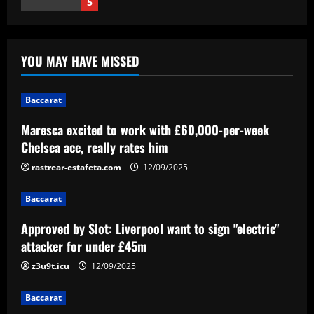
5
Baccarat
Maresca excited to work with £60,000-
YOU MAY HAVE MISSED
per-week Chelsea ace, really rates him
12/09/2025
1
Baccarat
Maresca excited to work with £60,000-per-week
Baccarat
Approved by Slot: Liverpool want to sign
Chelsea ace, really rates him
"electric" attacker for under £45m
rastrear-estafeta.com
12/09/2025
12/09/2025
2
Baccarat
Baccarat
Approved by Slot: Liverpool want to sign "electric"
Após demissão de Jorginho, Atlético-GO
acerta a contratação de Eduardo
attacker for under £45m
Baptista
z3u9t.icu
12/09/2025
3
12/09/2025
Baccarat
Baccarat