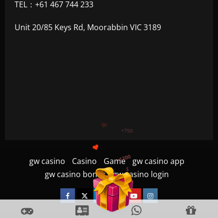
TEL：+61 467 744 233
Unit 20/85 Keys Rd, Moorabbin VIC 3189
+1200
$
+500
+300
gw casino
Casino
Game
gw casino app
+1500
gw casino bonus
gw casino login
+750
Facebook
Twitter
Linkedin
VK
Youtube
Instagram