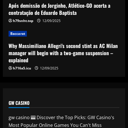
Why Massimiliano Allegri's second stint
Após demissão de Jorginho, Atlético-GO acerta a
as AC Milan manager will begin with a
contratação de Eduardo Baptista
two-game suspension – explained
h79snht.top
12/09/2025
4
12/09/2025
Baccarat
Baccarat
Romano: Aston Villa in advanced talks
Why Massimiliano Allegri's second stint as AC Milan
to sign £30k-p/w ace who Emery likes
manager will begin with a two-game suspension –
12/09/2025
5
explained
h716a5.icu
12/09/2025
GW CASINO
gw casino 🎰 Discover the Top Picks: GW Casino's
Most Popular Online Games You Can't Miss