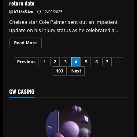
return date
Tilak
No.
3
h716a5.icu
12/09/2025
among
batters
Chelsea star Cole Palmer sent out an impatient
update on his injury status as he celebrated a...
Read
Read More
more
about
Cole
Posts
Palmer
Previous
1
2
3
4
5
6
7
…
sends
impatient
103
Next
pagination
update
on
injury
recovery
as
GW CASINO
truth
emerges
over
Chelsea
talisman's
return
date