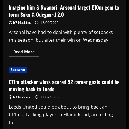
than
Nuamah:
Imagine him & Nwaneri: Arsenal target £10m gem to
Everton
make
form Saka & Odegaard 2.0
enquiry
to
h716a5.icu
12/09/2025
sign
English
Arsenal have had to deal with plenty of setbacks
talent
this season, but after their win on Wednesday...
Read
Read More
more
about
Imagine
him
Baccarat
&
Nwaneri:
Arsenal
£11m attacker who’s scored 52 career goals could be
target
£10m
moving back to Leeds
gem
to
h716a5.icu
12/09/2025
form
Saka
Leeds United could be about to bring back an
&
Odegaard
£11m attacking player to Elland Road, according
2.0
to...