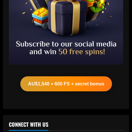
Baccarat
Approved by Slot: Liverpool want to sign
"electric" attacker for under £45m
AU$1,540 + 600 FS + secret bonus
12/09/2025
2
Baccarat
Após demissão de Jorginho, Atlético-GO
acerta a contratação de Eduardo
Baptista
CONNECT WITH US
3
12/09/2025