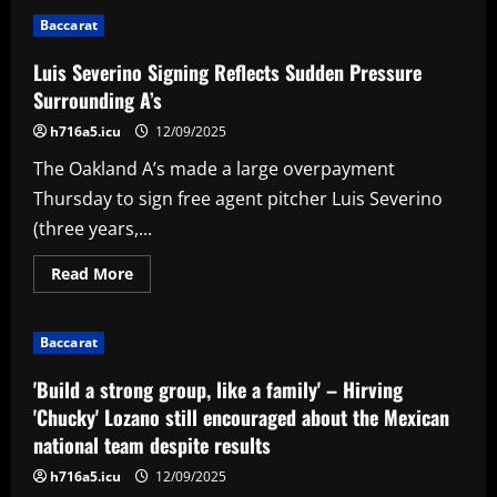
Man
City
Baccarat
accused
of
'losing
Luis Severino Signing Reflects Sudden Pressure
money
and
Surrounding A’s
cheating'
for
h716a5.icu
12/09/2025
10
years
The Oakland A’s made a large overpayment
as
La
Thursday to sign free agent pitcher Luis Severino
Liga
chief
(three years,...
Javier
Tebas
also
Read
Read More
takes
more
aim
about
at
Luis
PSG
Severino
Baccarat
in
Signing
angry
Reflects
rant
Sudden
'Build a strong group, like a family' – Hirving
Pressure
Surrounding
'Chucky' Lozano still encouraged about the Mexican
A’s
national team despite results
h716a5.icu
12/09/2025