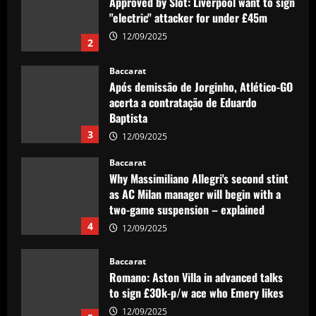
Approved by Slot: Liverpool want to sign
"electric" attacker for under £45m
12/09/2025
2
Baccarat
Após demissão de Jorginho, Atlético-GO
acerta a contratação de Eduardo
Baptista
3
12/09/2025
Baccarat
Why Massimiliano Allegri's second stint
as AC Milan manager will begin with a
two-game suspension – explained
4
12/09/2025
Baccarat
Romano: Aston Villa in advanced talks
to sign £30k-p/w ace who Emery likes
12/09/2025