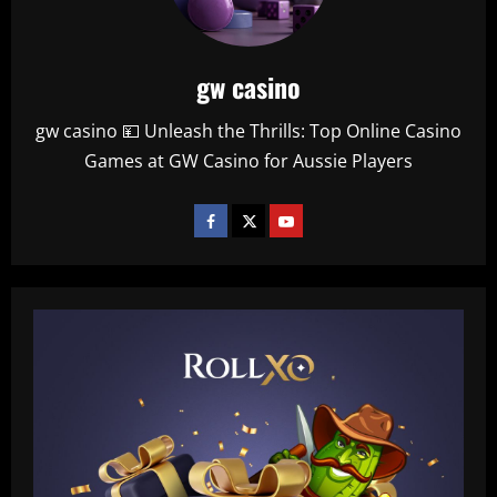
gw casino
gw casino 💴 Unleash the Thrills: Top Online Casino
Games at GW Casino for Aussie Players