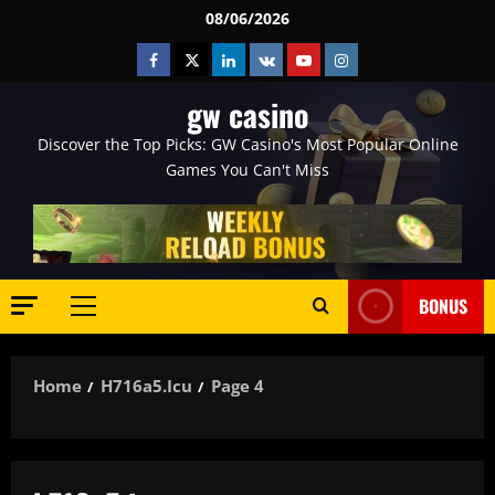
Skip
08/06/2026
to
Facebook
Twitter
Linkedin
VK
Youtube
Instagram
content
gw casino
Discover the Top Picks: GW Casino's Most Popular Online
Games You Can't Miss
BONUS
Primary
Menu
Home
H716a5.icu
Page 4