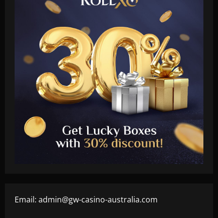
Email:
admin@gw-casino-australia.com